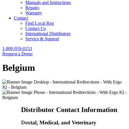
Manuals and Instructions
Repairs
Warranty
Contact
Find Local Rep
Contact Us
International Distributors
Service & Support
1-800-959-0153
Request a Demo
Belgium
Distributor Contact Information
Den
tal, Medical, and Veterinary