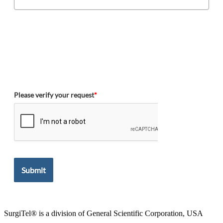
Please verify your request
*
Submit
SurgiTel® is a division of General Scientific Corporation, USA