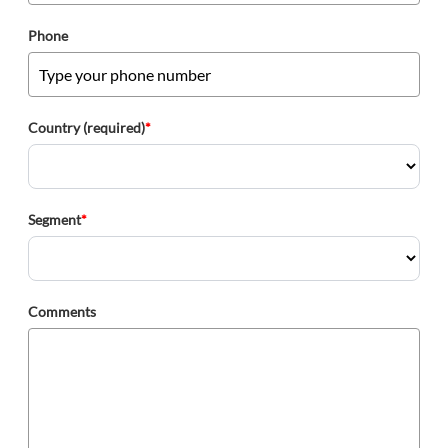
Phone
Country (required)
*
Segment
*
Comments