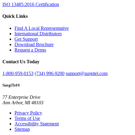
ISO 13485:2016 Certification
Quick Links
Find A Local Representative
International Distributors
Get Support
Download Brochure
Request a Demo
Contact Us Today
1-800-959-0153
(734) 996-9200
support@surgitel.com
SurgiTel®
77 Enterprise Drive
Ann Arbor, MI 48103
Privacy Policy
Terms of Use
Accessibility Statement
Sitemap