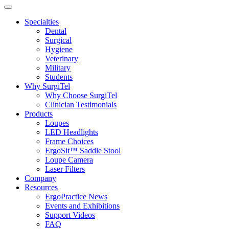
Specialties
Dental
Surgical
Hygiene
Veterinary
Military
Students
Why SurgiTel
Why Choose SurgiTel
Clinician Testimonials
Products
Loupes
LED Headlights
Frame Choices
ErgoSit™ Saddle Stool
Loupe Camera
Laser Filters
Company
Resources
ErgoPractice News
Events and Exhibitions
Support Videos
FAQ