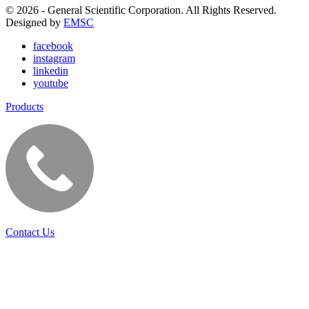
© 2026 - General Scientific Corporation. All Rights Reserved.
Designed by
EMSC
facebook
instagram
linkedin
youtube
Products
Contact Us