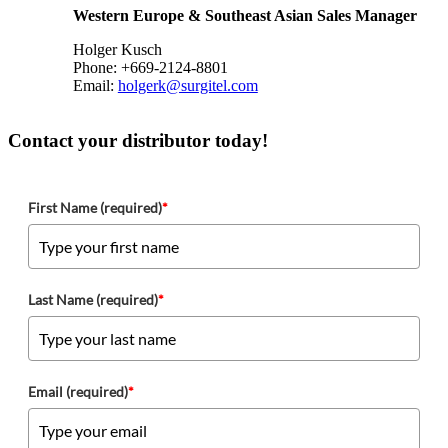
Western Europe & Southeast Asian Sales Manager
Holger Kusch
Phone: +669-2124-8801
Email:
holgerk@surgitel.com
Contact your distributor today!
First Name (required)
*
Last Name (required)
*
Email (required)
*