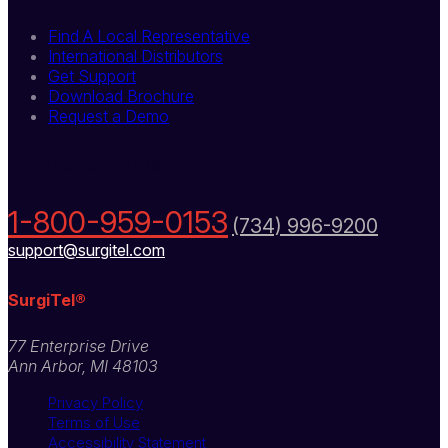
Find A Local Representative
International Distributors
Get Support
Download Brochure
Request a Demo
Contact Us Today
1-800-959-0153
(734) 996-9200
support@surgitel.com
SurgiTel®
77 Enterprise Drive
Ann Arbor, MI 48103
Privacy Policy
Terms of Use
Accessibility Statement