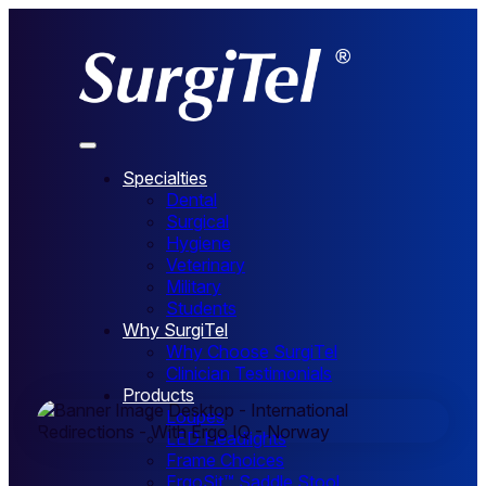
Specialties
Dental
Surgical
Norway
Hygiene
Veterinary
Military
Students
Why SurgiTel
Why Choose SurgiTel
Clinician Testimonials
Products
Loupes
LED Headlights
Frame Choices
ErgoSit™ Saddle Stool