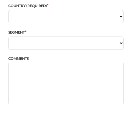
*
COUNTRY (REQUIRED)
*
SEGMENT
COMMENTS