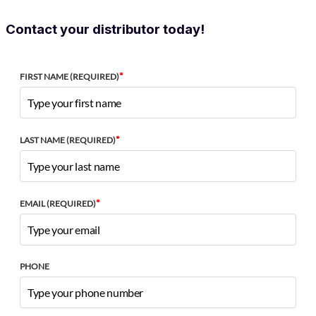
Contact your distributor today!
*
FIRST NAME (REQUIRED)
*
LAST NAME (REQUIRED)
*
EMAIL (REQUIRED)
PHONE