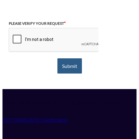
*
PLEASE VERIFY YOUR REQUEST
Submit
SurgiTel® is a division of General Scientific Corporation,
USA
ISO 13485:2016 Certification
Quick Links