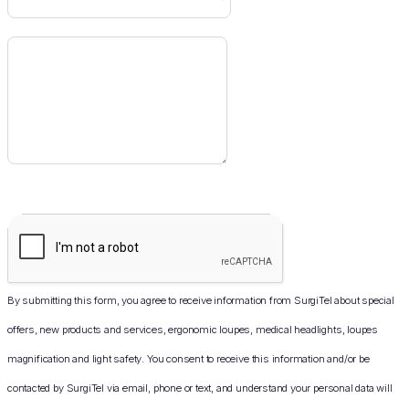
By submitting this form, you agree to receive information from SurgiTel about special
offers, new products and services, ergonomic loupes, medical headlights, loupes
magnification and light safety. You consent to receive this information and/or be
contacted by SurgiTel via email, phone or text, and understand your personal data will