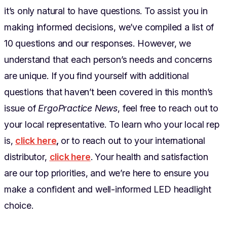
it’s only natural to have questions. To assist you in
making informed decisions, we’ve compiled a list of
10 questions and our responses. However, we
understand that each person’s needs and concerns
are unique. If you find yourself with additional
questions that haven’t been covered in this month’s
issue of
ErgoPractice News
, feel free to reach out to
your local representative. To learn who your local rep
is,
click here
,
or to reach out to your international
distributor,
click here
. Your health and satisfaction
are our top priorities, and we’re here to ensure you
make a confident and well-informed LED headlight
choice.