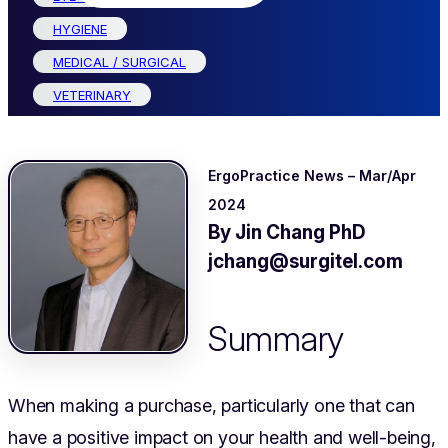
HYGIENE
MEDICAL / SURGICAL
VETERINARY
ErgoPractice News – Mar/Apr
2024
By Jin Chang PhD
jchang@surgitel.com
Summary
When making a purchase, particularly one that can
have a positive impact on your health and well-being,