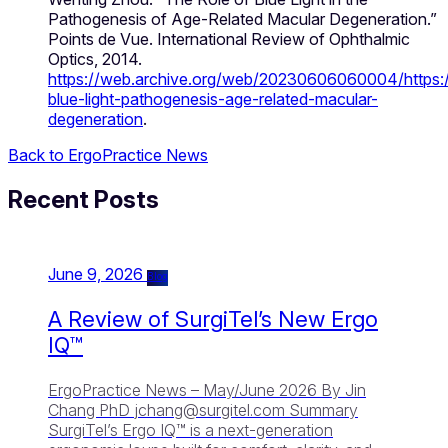
Pathogenesis of Age-Related Macular Degeneration.”
Points de Vue. International Review of Ophthalmic
Optics, 2014.
https://web.archive.org/web/20230606060004/https:/
blue-light-pathogenesis-age-related-macular-
degeneration
.
Back to ErgoPractice News
Recent Posts
June 9, 2026
Blog
A Review of SurgiTel’s New Ergo
IQ™
ErgoPractice News – May/June 2026 By Jin
Chang PhD
jchang@surgitel.com
Summary
SurgiTel’s Ergo IQ™ is a next-generation