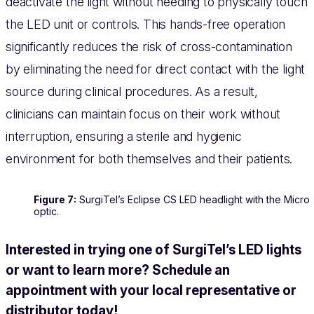
deactivate the light without needing to physically touch
the LED unit or controls. This hands-free operation
significantly reduces the risk of cross-contamination
by eliminating the need for direct contact with the light
source during clinical procedures. As a result,
clinicians can maintain focus on their work without
interruption, ensuring a sterile and hygienic
environment for both themselves and their patients.
Figure 7:
SurgiTel’s Eclipse CS LED headlight with the Micro
optic.
Interested in trying one of SurgiTel’s LED lights
or want to learn more? Schedule an
appointment with your local representative or
distributor today!