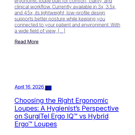
ergonomic loupe built for comfort, clarity, and
clinical workflow. Currently available in 3x, 3.5x,
and 4.5x, its lightweight, low-profile design
supports better posture while keeping you
connected to your patient and environment. With
a wide field of view, […]
Read More
April 16, 2026
Blog
Choosing the Right Ergonomic
Loupes: A Hygienist’s Perspective
on SurgiTel Ergo IQ™ vs Hybrid
Ergo™ Loupes