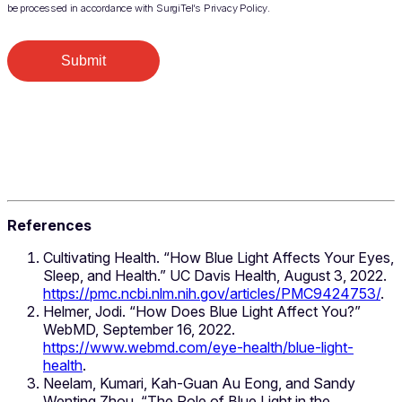
be processed in accordance with SurgiTel’s Privacy Policy.
Submit
References
Cultivating Health. “How Blue Light Affects Your Eyes,
Sleep, and Health.” UC Davis Health, August 3, 2022.
https://pmc.ncbi.nlm.nih.gov/articles/PMC9424753/
.
Helmer, Jodi. “How Does Blue Light Affect You?”
WebMD, September 16, 2022.
https://www.webmd.com/eye-health/blue-light-
health
.
Neelam, Kumari, Kah-Guan Au Eong, and Sandy
Wenting Zhou. “The Role of Blue Light in the