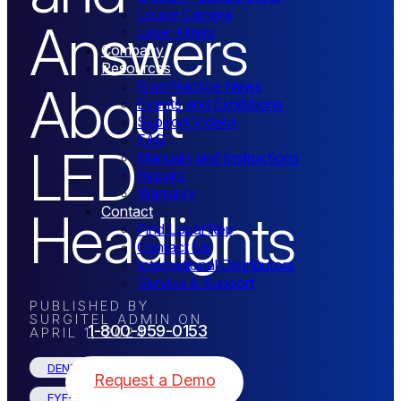
Loupe Camera
Answers
Laser Filters
Company
Resources
About
ErgoPractice News
Events and Exhibitions
Support Videos
FAQ
LED
Manuals and Instructions
Repairs
Warranty
Headlights
Contact
Find Local Rep
Contact Us
International Distributors
Service & Support
PUBLISHED BY
SURGITEL ADMIN
ON
1-800-959-0153
APRIL 1, 2024
DENTAL
Request a Demo
EYE-SAFE LED HEADLIGHTS