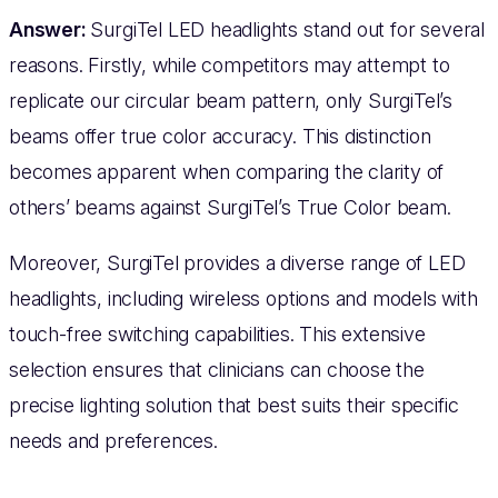
Answer:
SurgiTel LED headlights stand out for several
reasons. Firstly, while competitors may attempt to
replicate our circular beam pattern, only SurgiTel’s
beams offer true color accuracy. This distinction
becomes apparent when comparing the clarity of
others’ beams against SurgiTel’s True Color beam.
Moreover, SurgiTel provides a diverse range of LED
headlights, including wireless options and models with
touch-free switching capabilities. This extensive
selection ensures that clinicians can choose the
precise lighting solution that best suits their specific
needs and preferences.