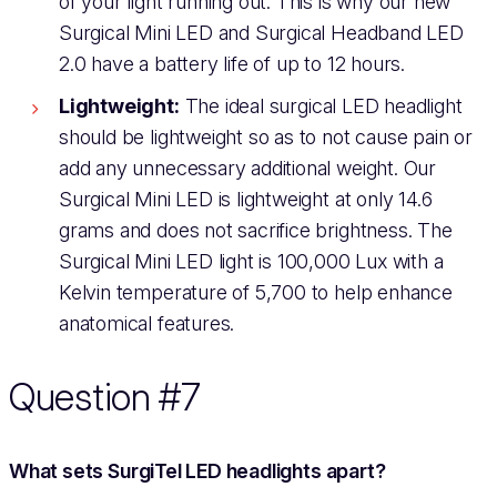
of your light running out. This is why our new
Surgical Mini LED and Surgical Headband LED
2.0 have a battery life of up to 12 hours.
Lightweight:
The ideal surgical LED headlight
should be lightweight so as to not cause pain or
add any unnecessary additional weight. Our
Surgical Mini LED is lightweight at only 14.6
grams and does not sacrifice brightness. The
Surgical Mini LED light is 100,000 Lux with a
Kelvin temperature of 5,700 to help enhance
anatomical features.
Question #7
What sets SurgiTel LED headlights apart?