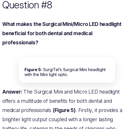
Question #8
What makes the Surgical Mini/Micro LED headlight
beneficial for both dental and medical
professionals?
Figure 5:
SurgiTel’s Surgical Mini headlight
with the Mini light optic.
Answer:
The Surgical Mini and Micro LED headlight
offers a multitude of benefits for both dental and
medical professionals
(Figure 5)
. Firstly, it provides a
brighter light output coupled with a longer lasting
battery life, catering to the needs of clinicians who