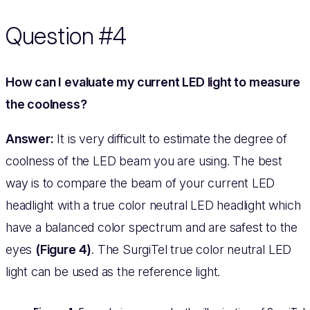
Question #4
How can I evaluate my current LED light to measure
the coolness?
Answer:
It is very difficult to estimate the degree of
coolness of the LED beam you are using. The best
way is to compare the beam of your current LED
headlight with a true color neutral LED headlight which
have a balanced color spectrum and are safest to the
eyes
(Figure 4)
. The SurgiTel true color neutral LED
light can be used as the reference light.