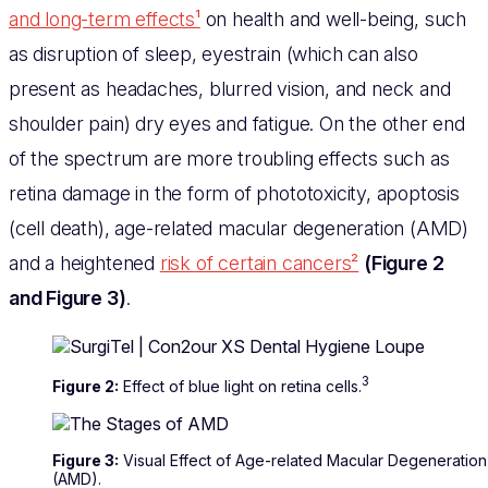
and long-term effects¹
on health and well-being, such
as disruption of sleep, eyestrain (which can also
present as headaches, blurred vision, and neck and
shoulder pain) dry eyes and fatigue. On the other end
of the spectrum are more troubling effects such as
retina damage in the form of phototoxicity, apoptosis
(cell death), age-related macular degeneration (AMD)
and a heightened
risk of certain cancers²
(Figure 2
and Figure 3)
.
3
Figure 2:
Effect of blue light on retina cells.
Figure 3:
Visual Effect of Age-related Macular Degeneration
(AMD).