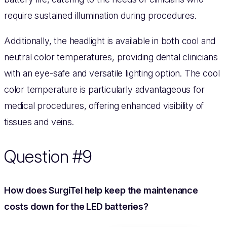
require sustained illumination during procedures.
Additionally, the headlight is available in both cool and
neutral color temperatures, providing dental clinicians
with an eye-safe and versatile lighting option. The cool
color temperature is particularly advantageous for
medical procedures, offering enhanced visibility of
tissues and veins.
Question #9
How does SurgiTel help keep the maintenance
costs down for the LED batteries?