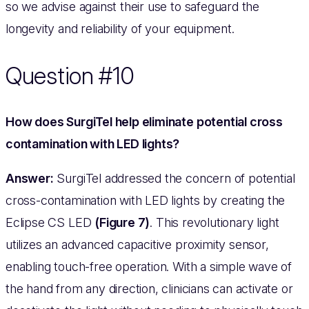
so we advise against their use to safeguard the
longevity and reliability of your equipment.
Question #10
How does SurgiTel help eliminate potential cross
contamination with LED lights?
Answer:
SurgiTel addressed the concern of potential
cross-contamination with LED lights by creating the
Eclipse CS LED
(Figure 7)
. This revolutionary light
utilizes an advanced capacitive proximity sensor,
enabling touch-free operation. With a simple wave of
the hand from any direction, clinicians can activate or