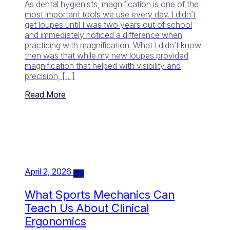
As dental hygienists, magnification is one of the
most important tools we use every day. I didn’t
get loupes until I was two years out of school
and immediately noticed a difference when
practicing with magnification. What I didn’t know
then was that while my new loupes provided
magnification that helped with visibility and
precision, […]
Read More
April 2, 2026
Blog
What Sports Mechanics Can
Teach Us About Clinical
Ergonomics