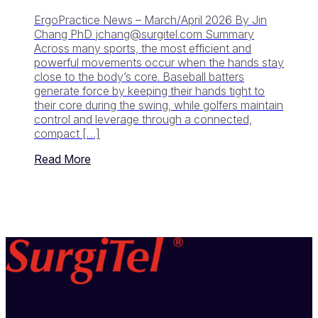
ErgoPractice News – March/April 2026 By Jin
Chang PhD
jchang@surgitel.com
Summary
Across many sports, the most efficient and
powerful movements occur when the hands stay
close to the body’s core. Baseball batters
generate force by keeping their hands tight to
their core during the swing, while golfers maintain
control and leverage through a connected,
compact […]
Read More
SurgiTel® is a division of General Scientific Corporation,