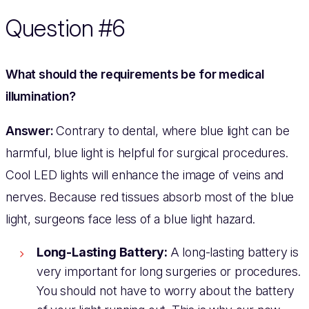
Question #6
What should the requirements be for medical
illumination?
Answer:
Contrary to dental, where blue light can be
harmful, blue light is helpful for surgical procedures.
Cool LED lights will enhance the image of veins and
nerves. Because red tissues absorb most of the blue
light, surgeons face less of a blue light hazard.
Long-Lasting Battery:
A long-lasting battery is
very important for long surgeries or procedures.
You should not have to worry about the battery