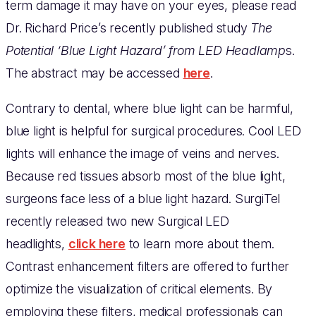
term damage it may have on your eyes, please read
Dr. Richard Price’s recently published study
The
Potential ‘Blue Light Hazard’ from LED Headlamp
s.
The abstract may be accessed
here
.
Contrary to dental, where blue light can be harmful,
blue light is helpful for surgical procedures. Cool LED
lights will enhance the image of veins and nerves.
Because red tissues absorb most of the blue light,
surgeons face less of a blue light hazard. SurgiTel
recently released two new Surgical LED
headlights,
click here
to learn more about them.
Contrast enhancement filters are offered to further
optimize the visualization of critical elements. By
employing these filters, medical professionals can