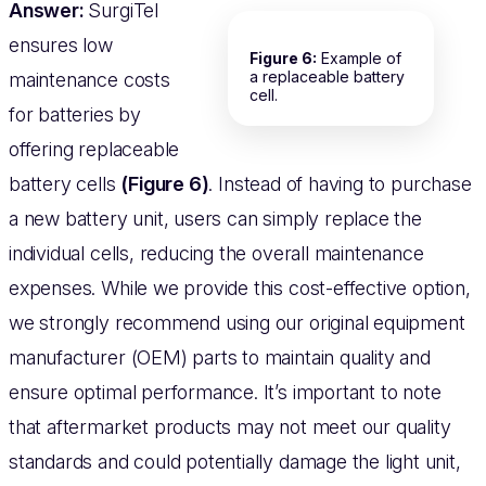
Answer:
SurgiTel
ensures low
Figure 6:
Example of
a replaceable battery
maintenance costs
cell.
for batteries by
offering replaceable
battery cells
(Figure 6)
. Instead of having to purchase
a new battery unit, users can simply replace the
individual cells, reducing the overall maintenance
expenses. While we provide this cost-effective option,
we strongly recommend using our original equipment
manufacturer (OEM) parts to maintain quality and
ensure optimal performance. It’s important to note
that aftermarket products may not meet our quality
standards and could potentially damage the light unit,