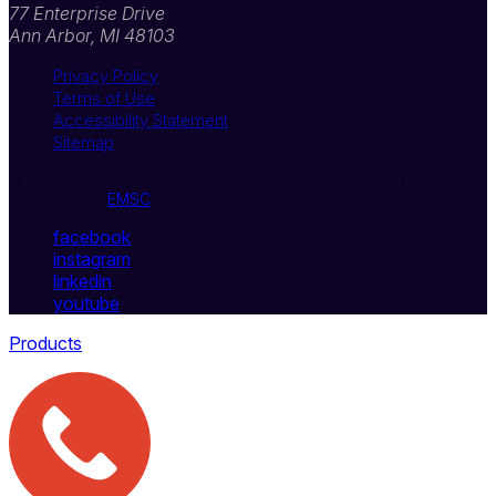
77 Enterprise Drive
Ann Arbor, MI 48103
Privacy Policy
Terms of Use
Accessibility Statement
Sitemap
© 2026 - General Scientific Corporation. All Rights Reserved.
Designed by
EMSC
facebook
instagram
linkedin
youtube
Products