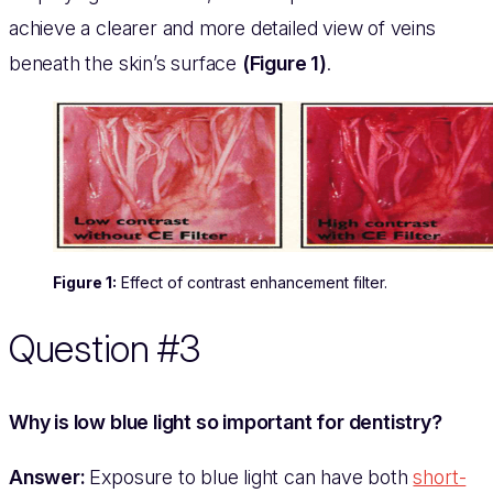
achieve a clearer and more detailed view of veins
beneath the skin’s surface
(Figure 1)
.
Figure 1:
Effect of contrast enhancement filter.
Question #3
Why is low blue light so important for dentistry?
Answer:
Exposure to blue light can have both
short-