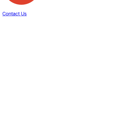
Contact Us