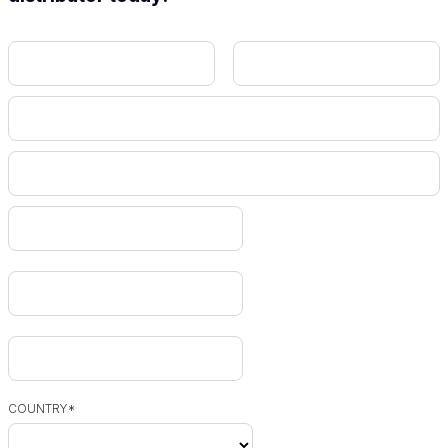
COUNTRY
*