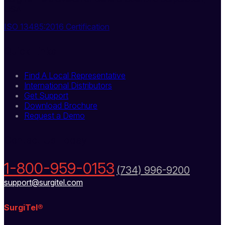
USA
ISO 13485:2016 Certification
Quick Links
Find A Local Representative
International Distributors
Get Support
Download Brochure
Request a Demo
Contact Us Today
1-800-959-0153
(734) 996-9200
support@surgitel.com
SurgiTel®