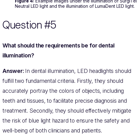
Figure 4:
Example images under the illumination of SurgiTel
Neutral LED light and the illumination of LumaDent LED light.
Question #5
What should the requirements be for dental
illumination?
Answer:
In dental illumination, LED headlights should
fulfill two fundamental criteria. Firstly, they should
accurately portray the colors of objects, including
teeth and tissues, to facilitate precise diagnosis and
treatment. Secondly, they should effectively mitigate
the risk of blue light hazard to ensure the safety and
well-being of both clinicians and patients.