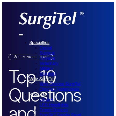
Specialties
Dental
Surgical
10 MINUTES READ
Hygiene
Veterinary
Top 10
Military
Students
Why SurgiTel
Why Choose SurgiTel
Questions
Clinician Testimonials
Products
Loupes
and
LED Headlights
Frame Choices
ErgoSit™ Saddle Stool