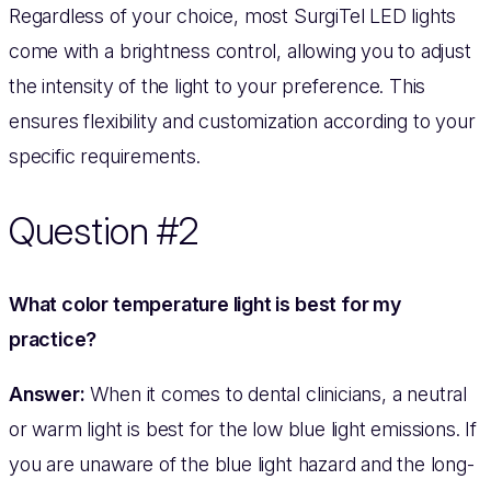
Regardless of your choice, most SurgiTel LED lights
come with a brightness control, allowing you to adjust
the intensity of the light to your preference. This
ensures flexibility and customization according to your
specific requirements.
Question #2
What color temperature light is best for my
practice?
Answer:
When it comes to dental clinicians, a neutral
or warm light is best for the low blue light emissions. If
you are unaware of the blue light hazard and the long-