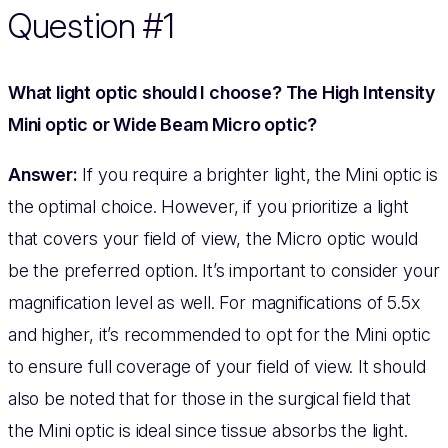
Question #1
What light optic should I choose? The High Intensity
Mini optic or Wide Beam Micro optic?
Answer:
If you require a brighter light, the Mini optic is
the optimal choice. However, if you prioritize a light
that covers your field of view, the Micro optic would
be the preferred option. It’s important to consider your
magnification level as well. For magnifications of 5.5x
and higher, it’s recommended to opt for the Mini optic
to ensure full coverage of your field of view. It should
also be noted that for those in the surgical field that
the Mini optic is ideal since tissue absorbs the light.