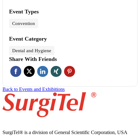
Event Types
Convention
Event Category
Dental and Hygiene
Share With Friends
Back to Events and Exhibitions
SurgiTel® is a division of General Scientific Corporation, USA