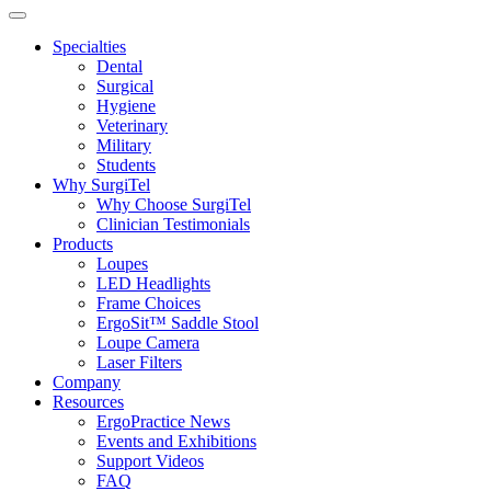
Specialties
Dental
Surgical
Hygiene
Veterinary
Military
Students
Why SurgiTel
Why Choose SurgiTel
Clinician Testimonials
Products
Loupes
LED Headlights
Frame Choices
ErgoSit™ Saddle Stool
Loupe Camera
Laser Filters
Company
Resources
ErgoPractice News
Events and Exhibitions
Support Videos
FAQ