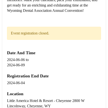
get ready for an enriching and exhilarating time at the
Wyoming Dental Association Annual Convention!
Event registration closed.
Date And Time
2024-06-06
to
2024-06-09
Registration End Date
2024-06-04
Location
Little America Hotel & Resort - Cheyenne 2800 W
Lincolnway, Cheyenne, WY