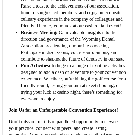
Raise a toast to the achievements of our association,
honor distinguished members, and enjoy an exquisite
culinary experience in the company of colleagues and
friends. Then try your luck at our casino night event!
Business Meeting:
Gain valuable insights into the
direction and governance of the Wyoming Dental
Association by attending our business meeting.
Participate in discussions, voice your opinions, and
contribute to shaping the future of dentistry in our state.
Fun Activities:
Indulge in a range of exciting activities
designed to add a dash of adventure to your convention
experience. Whether you’re hitting the golf course for a
friendly round, testing your aim at skeet shooting, or
trying your luck at casino night, there’s something for
everyone to enjoy.
Join Us for an Unforgettable Convention Experience!
Don’t miss out on this unparalleled opportunity to elevate
your practice, connect with peers, and create lasting
memories. Mark your calendars, pack your enthusiasm, and