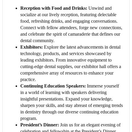
Reception with Food and Drinks:
Unwind and
socialize at our lively reception, featuring delectable
food, refreshing drinks, and engaging conversations.
Connect with fellow attendees, forge new connections,
and celebrate the spirit of camaraderie that defines our
dental community.
Exhibitors:
Explore the latest advancements in dental
technology, products, and services showcased by
leading exhibitors. From innovative equipment to
cutting-edge dental supplies, our exhibitor hall offers a
comprehensive array of resources to enhance your
practice.
Continuing Education Speakers:
Immerse yourself
in a world of learning with speakers delivering
insightful presentations. Expand your knowledge,
sharpen your skills, and stay abreast of emerging trends
in dentistry through our diverse continuing education
program.
President’s Dinner:
Join us for an elegant evening of
celebration and fellowship at the President’s Dinner.