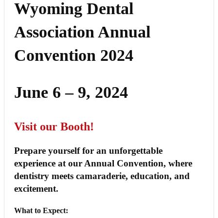
Wyoming Dental
Association Annual
Convention 2024
June 6 – 9, 2024
Visit our Booth!
Prepare yourself for an unforgettable
experience at our Annual Convention, where
dentistry meets camaraderie, education, and
excitement.
What to Expect: