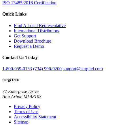
ISO 13485:2016 Certification
Quick Links
Find A Local Representative
International Distributors
Get Support
Download Brochure
Request a Demo
Contact Us Today
1-800-959-0153
(734) 996-9200
support@surgitel.com
SurgiTel®
77 Enterprise Drive
Ann Arbor, MI 48103
Privacy Policy
Terms of Use
Accessibility Statement
Sitemap