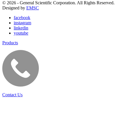
© 2026 - General Scientific Corporation. All Rights Reserved.
Designed by
EMSC
facebook
instagram
linkedin
youtube
Products
Contact Us