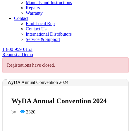
Manuals and Instructions
Repairs
Warranty
Contact
Find Local Rep
Contact Us
International Distributors
Service & Support
1-800-959-0153
Request a Demo
Registrations have closed.
WyDA Annual Convention 2024
by
2320