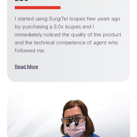
I started using SurgiTel loupes few years ago
by purchasing a 3.0x loupes and I
immediately noticed the quality of the product
and the technical competence of agent who
followed me.
Read More