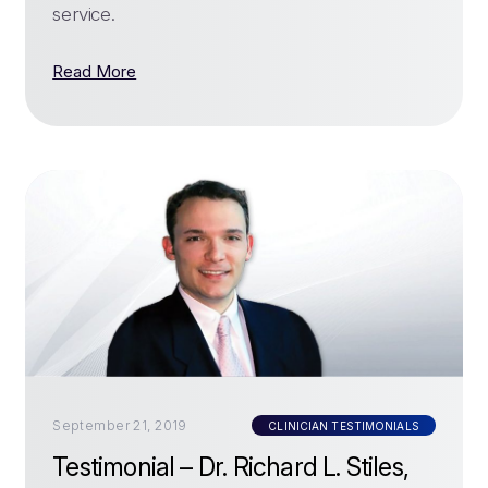
service.
Read More
September 21, 2019
CLINICIAN TESTIMONIALS
Testimonial – Dr. Richard L. Stiles,