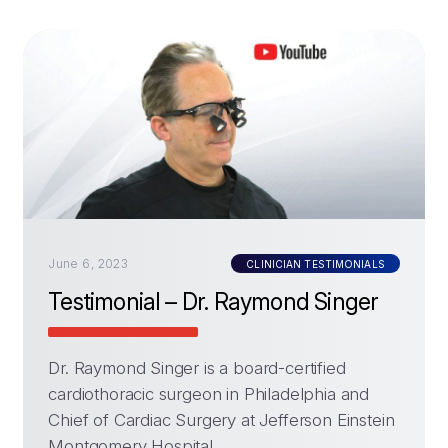
June 6, 2023
CLINICIAN TESTIMONIALS
Testimonial – Dr. Raymond Singer
Dr. Raymond Singer is a board-certified
cardiothoracic surgeon in Philadelphia and
Chief of Cardiac Surgery at Jefferson Einstein
Montgomery Hospital.