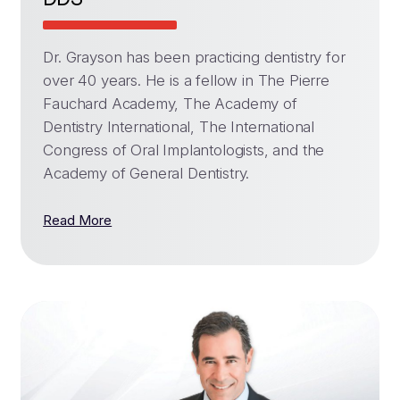
Dr. Grayson has been practicing dentistry for
over 40 years. He is a fellow in The Pierre
Fauchard Academy, The Academy of
Dentistry International, The International
Congress of Oral Implantologists, and the
Academy of General Dentistry.
Read More