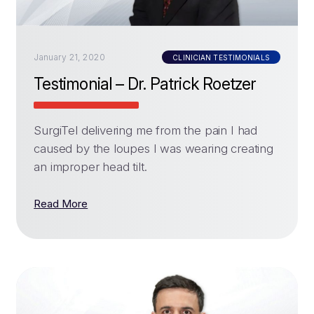
January 21, 2020
CLINICIAN TESTIMONIALS
Testimonial – Dr. Patrick Roetzer
SurgiTel delivering me from the pain I had
caused by the loupes I was wearing creating
an improper head tilt.
Read More