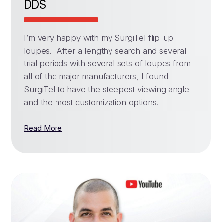
DDS
I’m very happy with my SurgiTel flip-up
loupes. After a lengthy search and several
trial periods with several sets of loupes from
all of the major manufacturers, I found
SurgiTel to have the steepest viewing angle
and the most customization options.
Read More