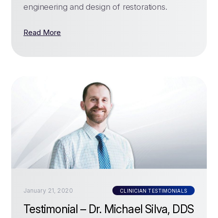
engineering and design of restorations.
Read More
January 21, 2020
CLINICIAN TESTIMONIALS
Testimonial – Dr. Michael Silva, DDS