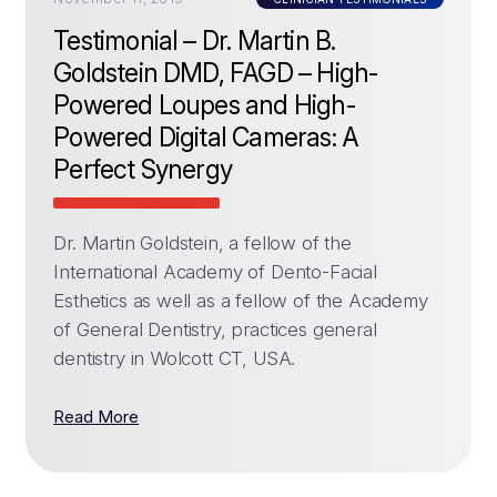
Testimonial – Dr. Martin B.
Goldstein DMD, FAGD – High-
Powered Loupes and High-
Powered Digital Cameras: A
Perfect Synergy
Dr. Martin Goldstein, a fellow of the
International Academy of Dento-Facial
Esthetics as well as a fellow of the Academy
of General Dentistry, practices general
dentistry in Wolcott CT, USA.
Read More