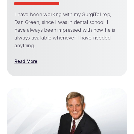
I have been working with my SurgiTel rep,
Dan Green, since I was in dental school. I
have always been impressed with how he is
always available whenever I have needed
anything.
Read More