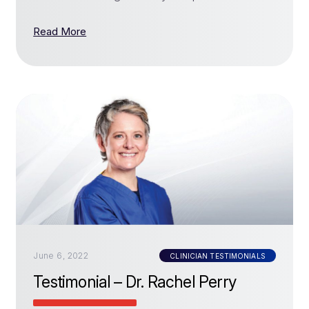
Read More
June 6, 2022
CLINICIAN TESTIMONIALS
Testimonial – Dr. Rachel Perry