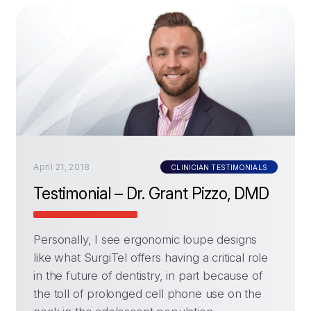
April 21, 2018
CLINICIAN TESTIMONIALS
Testimonial – Dr. Grant Pizzo, DMD
Personally, I see ergonomic loupe designs
like what SurgiTel offers having a critical role
in the future of dentistry, in part because of
the toll of prolonged cell phone use on the