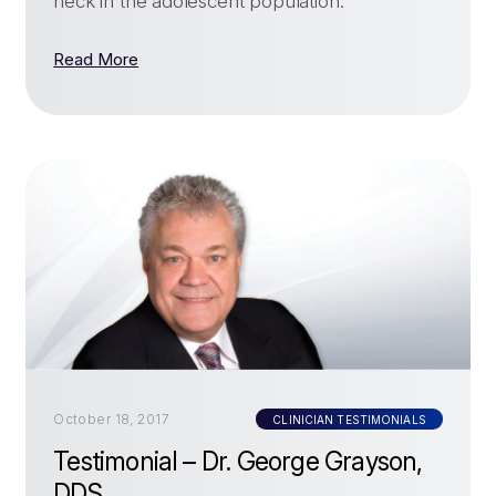
neck in the adolescent population.
Read More
October 18, 2017
CLINICIAN TESTIMONIALS
Testimonial – Dr. George Grayson,
DDS