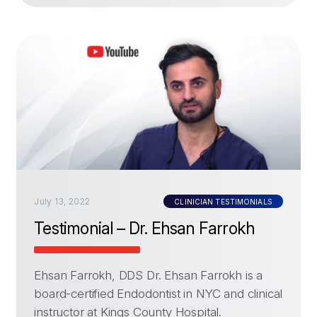
July 13, 2022
CLINICIAN TESTIMONIALS
Testimonial – Dr. Ehsan Farrokh
Ehsan Farrokh, DDS Dr. Ehsan Farrokh is a
board-certified Endodontist in NYC and clinical
instructor at Kings County Hospital.