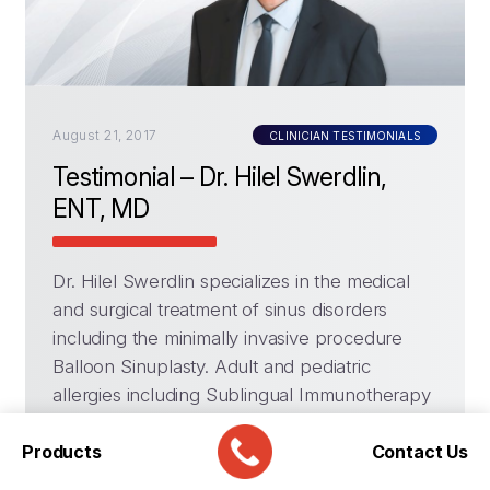
August 21, 2017
CLINICIAN TESTIMONIALS
Testimonial – Dr. Hilel Swerdlin,
ENT, MD
Dr. Hilel Swerdlin specializes in the medical
and surgical treatment of sinus disorders
including the minimally invasive procedure
Balloon Sinuplasty. Adult and pediatric
allergies including Sublingual Immunotherapy
– Allergy Drops, Thyroid Surgery, Snoring &
Products
Sleep Apnea, General Adult & Pediatric
Contact Us
Otolaryngology.