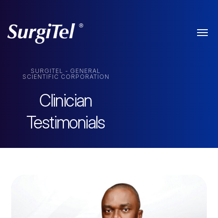
SURGITEL - GENERAL
SCIENTIFIC CORPORATION
Clinician
Testimonials