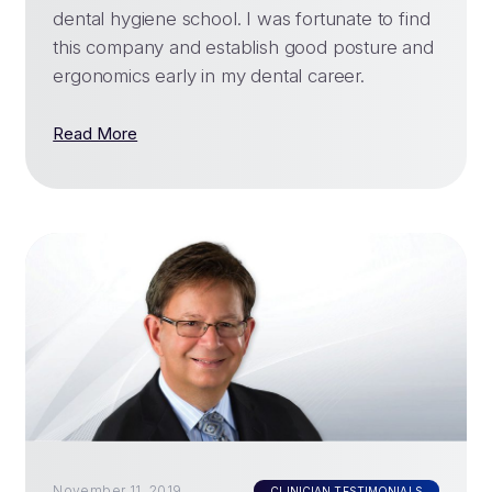
dental hygiene school. I was fortunate to find
this company and establish good posture and
ergonomics early in my dental career.
Read More
November 11, 2019
CLINICIAN TESTIMONIALS