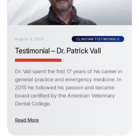
August 9, 2024
CLINICIAN TESTIMONIALS
Testimonial – Dr. Patrick Vall
Dr. Vall spent the first 17 years of his career in
general practice and emergency medicine. In
2015 he followed his passion and became
board certified by the American Veterinary
Dental College.
Read More