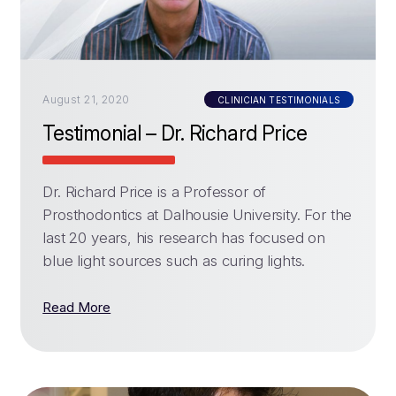
August 21, 2020
CLINICIAN TESTIMONIALS
Testimonial – Dr. Richard Price
Dr. Richard Price is a Professor of
Prosthodontics at Dalhousie University. For the
last 20 years, his research has focused on
blue light sources such as curing lights.
Read More