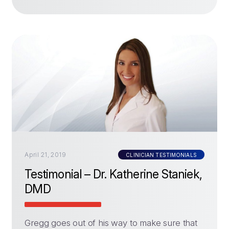
April 21, 2019
CLINICIAN TESTIMONIALS
Testimonial – Dr. Katherine Staniek,
DMD
Gregg goes out of his way to make sure that