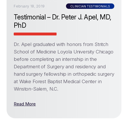
February 18, 2019
CLINICIAN TESTIMONIALS
Testimonial – Dr. Peter J. Apel, MD,
PhD
Dr. Apel graduated with honors from Stritch
School of Medicine Loyola University Chicago
before completing an internship in the
Department of Surgery and residency and
hand surgery fellowship in orthopedic surgery
at Wake Forest Baptist Medical Center in
Winston-Salem, N.C.
Read More