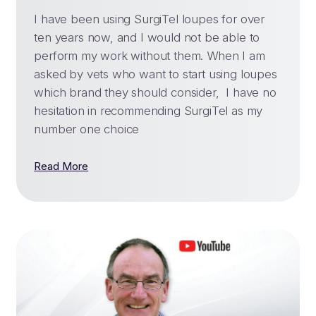
I have been using SurgiTel loupes for over
ten years now, and I would not be able to
perform my work without them. When I am
asked by vets who want to start using loupes
which brand they should consider, I have no
hesitation in recommending SurgiTel as my
number one choice
Read More