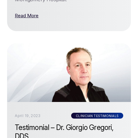
Read More
April 19, 2023
CLINICIAN TESTIMONIALS
Testimonial – Dr. Giorgio Gregori,
DDS