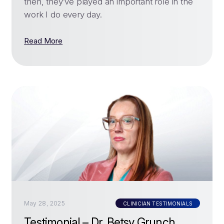
then, they’ve played an important role in the
work I do every day.
Read More
May 28, 2025
CLINICIAN TESTIMONIALS
Testimonial – Dr. Betsy Grunch,