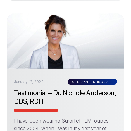
January 17, 2020
CLINICIAN TESTIMONIALS
Testimonial – Dr. Nichole Anderson,
DDS, RDH
I have been wearing SurgiTel FLM loupes
since 2004, when I was in my first year of