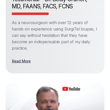
MD, FAANS, FACS, FCNS
As a neurosurgeon with over 12 years of
hands-on experience using SurgiTel loupes, I
can say without hesitation that they have
become an indispensable part of my daily
practice.
Read More