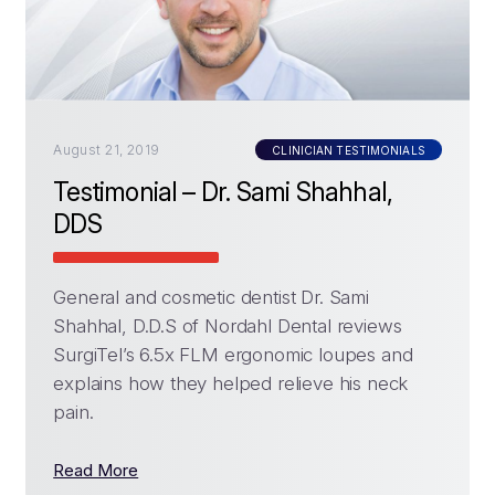
August 21, 2019
CLINICIAN TESTIMONIALS
Testimonial – Dr. Sami Shahhal,
DDS
General and cosmetic dentist Dr. Sami
Shahhal, D.D.S of Nordahl Dental reviews
SurgiTel’s 6.5x FLM ergonomic loupes and
explains how they helped relieve his neck
pain.
Read More