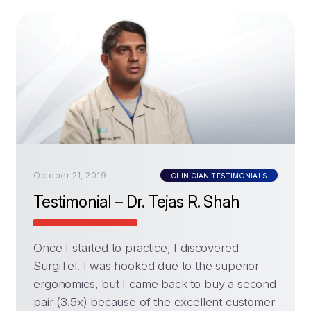
October 21, 2019
CLINICIAN TESTIMONIALS
Testimonial – Dr. Tejas R. Shah
Once I started to practice, I discovered
SurgiTel. I was hooked due to the superior
ergonomics, but I came back to buy a second
pair (3.5x) because of the excellent customer