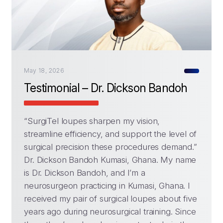
May 18, 2026
Testimonial – Dr. Dickson Bandoh
“SurgiTel loupes sharpen my vision,
streamline efficiency, and support the level of
surgical precision these procedures demand.”
Dr. Dickson Bandoh Kumasi, Ghana. My name
is Dr. Dickson Bandoh, and I’m a
neurosurgeon practicing in Kumasi, Ghana. I
received my pair of surgical loupes about five
years ago during neurosurgical training. Since