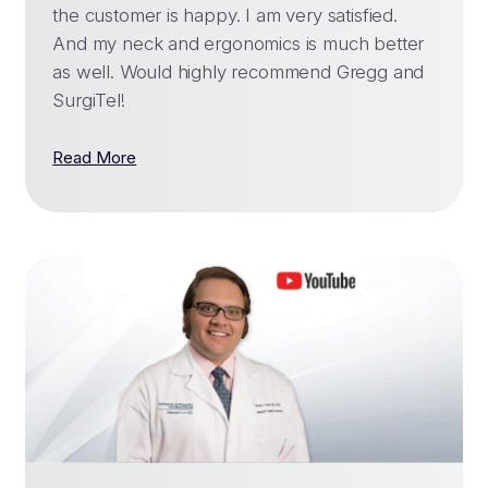
the customer is happy. I am very satisfied.
And my neck and ergonomics is much better
as well. Would highly recommend Gregg and
SurgiTel!
Read More