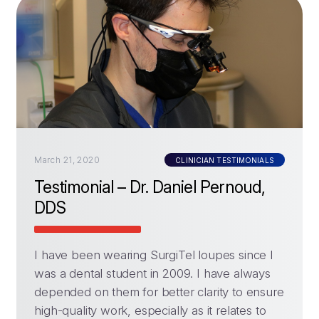
March 21, 2020
CLINICIAN TESTIMONIALS
Testimonial – Dr. Daniel Pernoud,
DDS
I have been wearing SurgiTel loupes since I
was a dental student in 2009. I have always
depended on them for better clarity to ensure
high-quality work, especially as it relates to