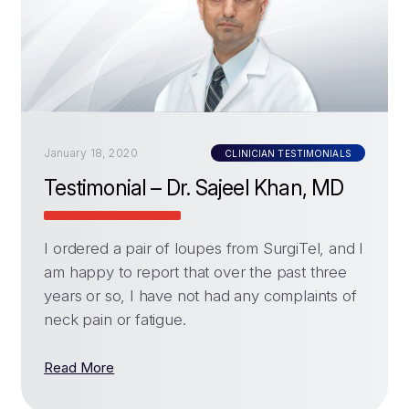
January 18, 2020
CLINICIAN TESTIMONIALS
Testimonial – Dr. Sajeel Khan, MD
I ordered a pair of loupes from SurgiTel, and I
am happy to report that over the past three
years or so, I have not had any complaints of
neck pain or fatigue.
Read More