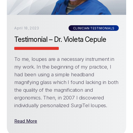
April 18, 2023
CLINICIAN TESTIMONIALS
Testimonial – Dr. Violeta Cepule
To me, loupes are a necessary instrument in
my work. In the beginning of my practice, I
had been using a simple headband
magnifying glass which I found lacking in both
the quality of the magnification and
ergonomics. Then, in 2007 I discovered
individually personalized SurgiTel loupes.
Read More