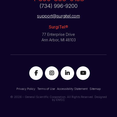
(734) 996-9200
support@surgitel.com
SurgiTel®
77 Enterprise Drive
Ann Arbor, MI 48103
Privacy Policy
Terms of Use
Accessibility Statement
Sitemap
© 2026 - General Scientific Corporation. All Rights Reserved. Designed
by
EMSC