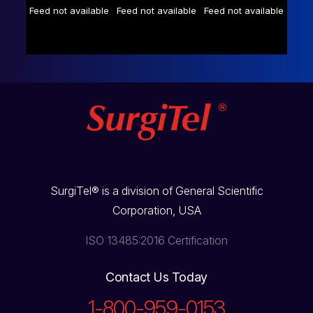
Feed not available
Feed not available
Feed not available
SurgiTel® is a division of General Scientific
Corporation, USA
ISO 13485:2016 Certification
Contact Us Today
1-800-959-0153