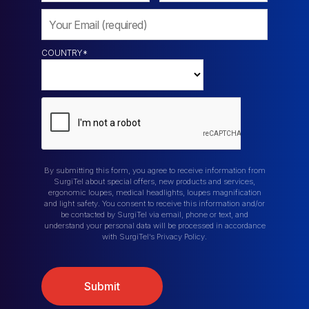
COUNTRY
*
By submitting this form, you agree to receive information from
SurgiTel about special offers, new products and services,
ergonomic loupes, medical headlights, loupes magnification
and light safety. You consent to receive this information and/or
be contacted by SurgiTel via email, phone or text, and
understand your personal data will be processed in accordance
with SurgiTel’s Privacy Policy.
Submit