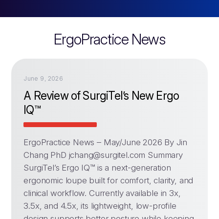
ErgoPractice News
June 9, 2026
A Review of SurgiTel’s New Ergo
IQ™
ErgoPractice News – May/June 2026 By Jin
Chang PhD
jchang@surgitel.com
Summary
SurgiTel’s Ergo IQ™ is a next-generation
ergonomic loupe built for comfort, clarity, and
clinical workflow. Currently available in 3x,
3.5x, and 4.5x, its lightweight, low-profile
design supports better posture while keeping