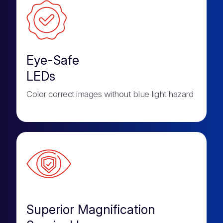
Eye-Safe
LEDs
Color correct images without blue light hazard
Superior Magnification