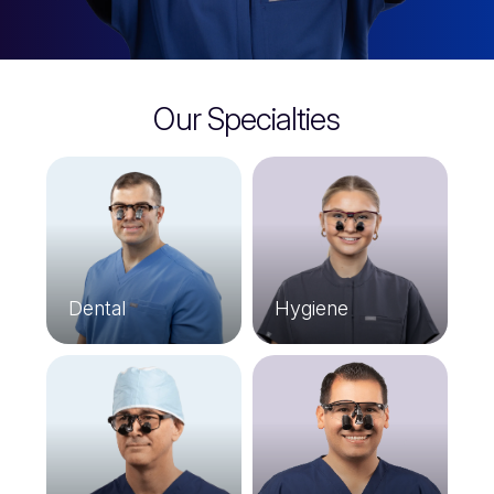
Our Specialties
Dental
Hygiene