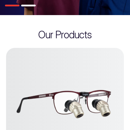
Our Products