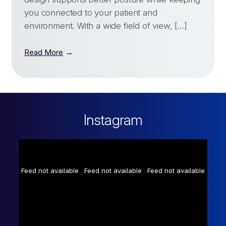
you connected to your patient and
environment. With a wide field of view, […]
→
Read More
Instagram
Feed not available
Feed not available
Feed not available