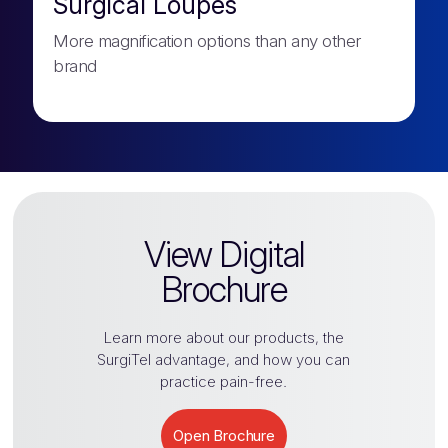
Surgical Loupes
More magnification options than any other
brand
View Digital
Brochure
Learn more about our products, the
SurgiTel
advantage, and how you can
practice pain-free.
Open Brochure