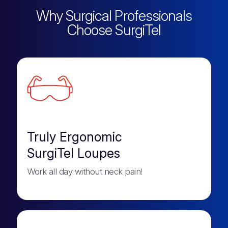
Why Surgical Professionals
Choose SurgiTel
Truly Ergonomic
SurgiTel Loupes
Work all day without neck pain!