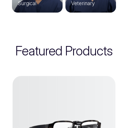
Surgical
Veterinary
Featured Products