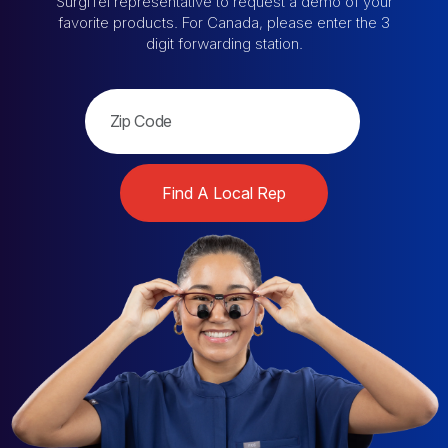
SurgiTel representative
to request a demo of your
favorite products.
For Canada, please enter the 3
digit forwarding station.