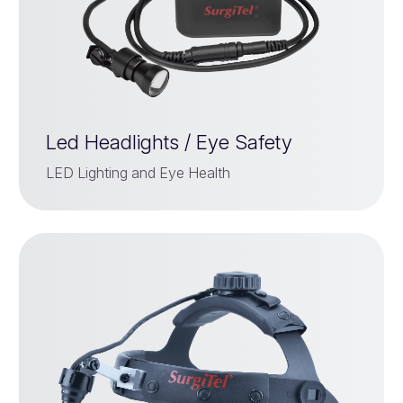
Led Headlights / Eye Safety
LED Lighting and Eye Health