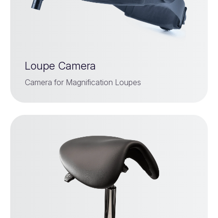
Loupe Camera
Camera for Magnification Loupes