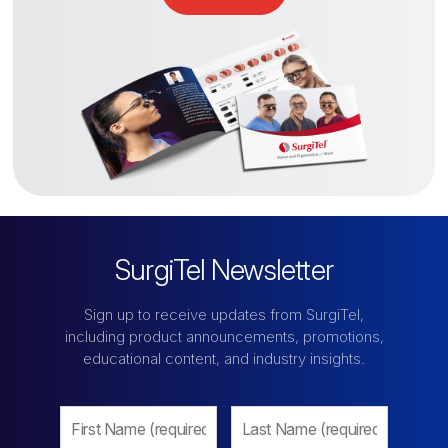
SurgiTel Newsletter
Sign up to receive updates from SurgiTel,
including product announcements, promotions,
educational content, and industry insights.