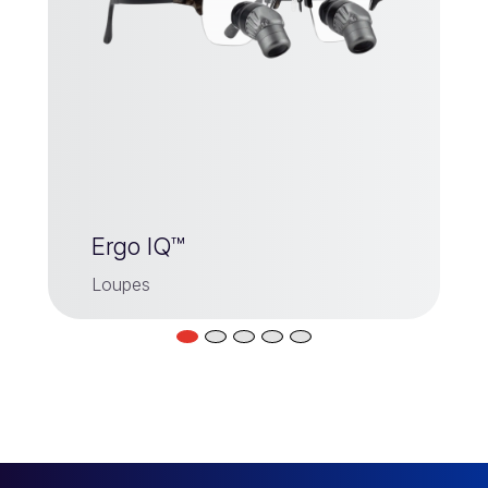
Ergo IQ™
Loupes