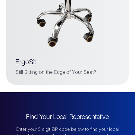
ErgoSit
Still Sitting on the Edge of Your Seat?
Find Your Local Representative
Enter your 5 digit ZIP code below to find your local