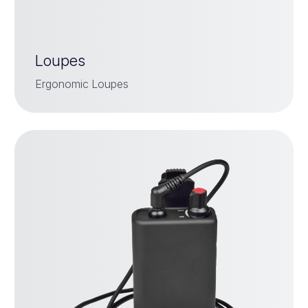
Loupes
Ergonomic Loupes