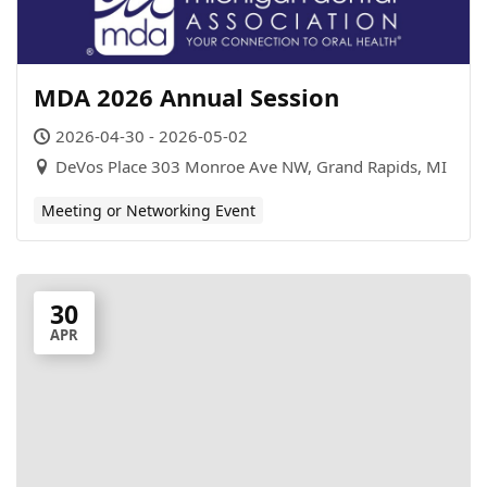
MDA 2026 Annual Session
2026-04-30 - 2026-05-02
DeVos Place 303 Monroe Ave NW, Grand Rapids, MI
Meeting or Networking Event
30
APR