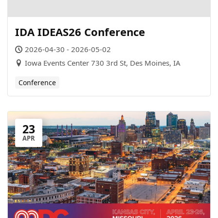
IDA IDEAS26 Conference
2026-04-30 - 2026-05-02
Iowa Events Center 730 3rd St, Des Moines, IA
Conference
23
APR