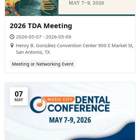
2026 TDA Meeting
2026-05-07 - 2026-05-09
Henry B. González Convention Center 900 E Market St,
San Antonio, TX
Meeting or Networking Event
07
MAY