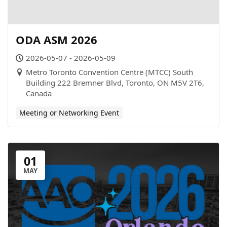
ODA ASM 2026
2026-05-07 - 2026-05-09
Metro Toronto Convention Centre (MTCC) South
Building 222 Bremner Blvd, Toronto, ON M5V 2T6,
Canada
Meeting or Networking Event
01
MAY