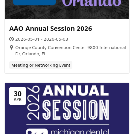
AAO Annual Session 2026
2026-05-01 - 2026-05-03
Orange County Convention Center 9800 International
Dr, Orlando, FL
Meeting or Networking Event
30
APR