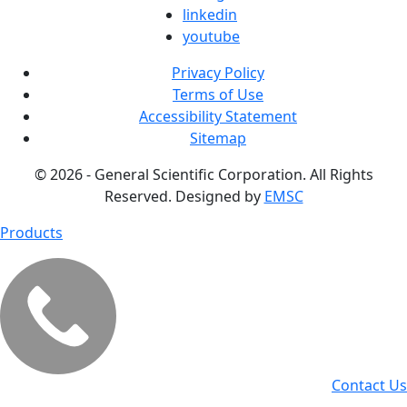
linkedin
youtube
Privacy Policy
Terms of Use
Accessibility Statement
Sitemap
© 2026 - General Scientific Corporation. All Rights
Reserved. Designed by
EMSC
Products
Contact Us