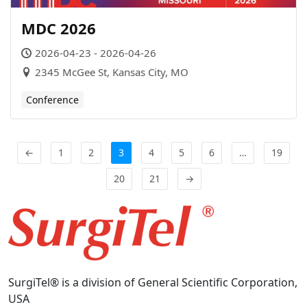
MDC 2026
2026-04-23 - 2026-04-26
2345 McGee St, Kansas City, MO
Conference
←
1
2
3
4
5
6
…
19
20
21
→
SurgiTel® is a division of General Scientific Corporation,
USA