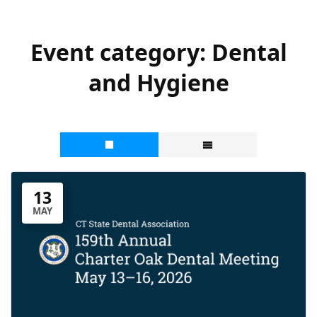
Event category:
Dental
and Hygiene
13
MAY