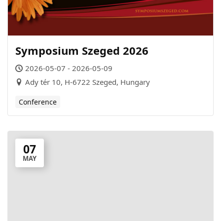
Symposium Szeged 2026
2026-05-07 - 2026-05-09
Ady tér 10, H-6722 Szeged, Hungary
Conference
07
MAY