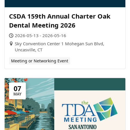
CSDA 159th Annual Charter Oak
Dental Meeting 2026
2026-05-13 - 2026-05-16
Sky Convention Center 1 Mohegan Sun Blvd,
Uncasville, CT
Meeting or Networking Event
07
MAY