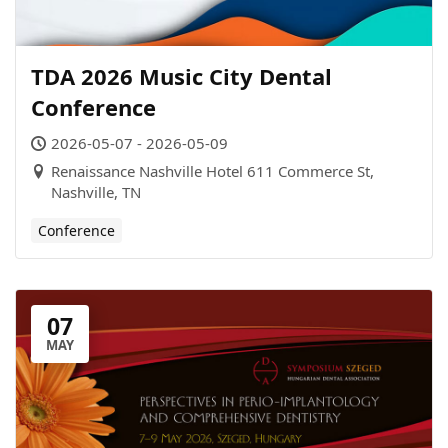
TDA 2026 Music City Dental
Conference
2026-05-07 - 2026-05-09
Renaissance Nashville Hotel 611 Commerce St,
Nashville, TN
Conference
07
MAY