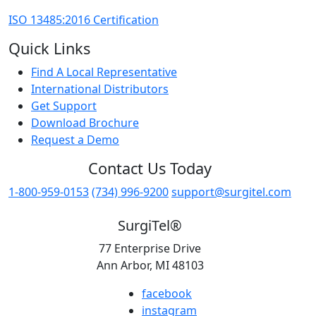
ISO 13485:2016 Certification
Quick Links
Find A Local Representative
International Distributors
Get Support
Download Brochure
Request a Demo
Contact Us Today
1-800-959-0153
(734) 996-9200
support@surgitel.com
SurgiTel®
77 Enterprise Drive
Ann Arbor, MI 48103
facebook
instagram