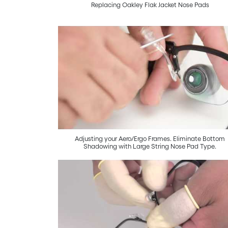
Replacing Oakley Flak Jacket Nose Pads
Adjusting your Aero/Ergo Frames. Eliminate Bottom
Shadowing with Large String Nose Pad Type.