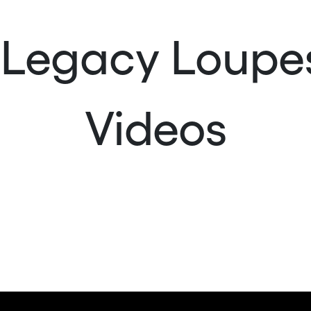
| Legacy Loup
Videos