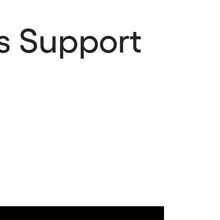
es Support