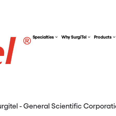
Specialties
Why SurgiTel
Products
rgitel - General Scientific Corporat