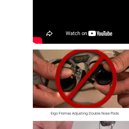
Ergo Frames Adjusting Double Nose Pads