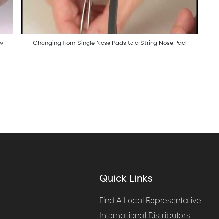
ow
Changing from Single Nose Pads to a String Nose Pad
Quick Links
Find A Local Representative
International Distributors