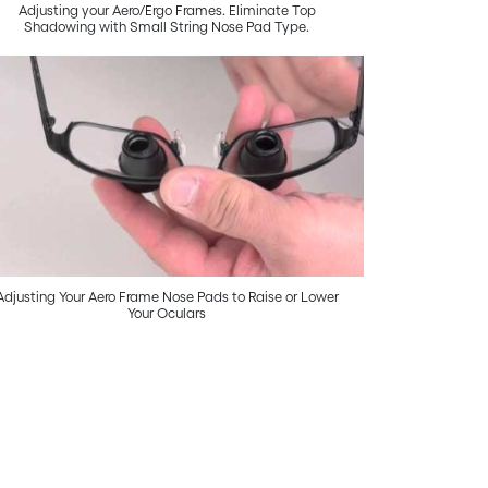
Adjusting your Aero/Ergo Frames. Eliminate Top
Shadowing with Small String Nose Pad Type.
Adjusting Your Aero Frame Nose Pads to Raise or Lower
Your Oculars