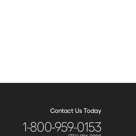
Contact Us Today
1-800-959-0153