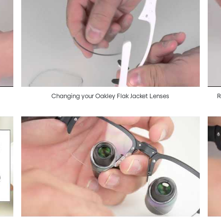
Changing your Oakley Flak Jacket Lenses
R