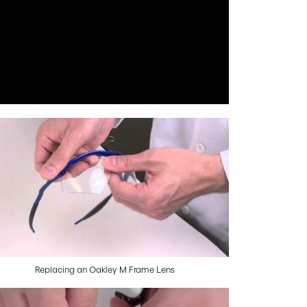
Replacing an Oakley M Frame Lens