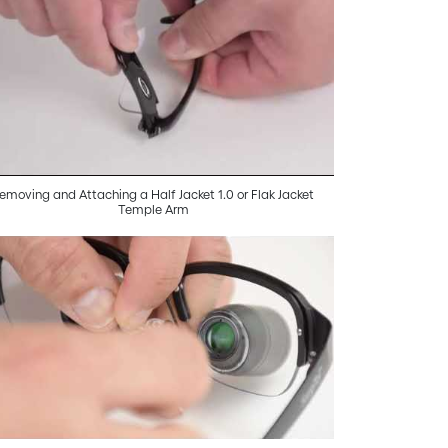
emoving and Attaching a Half Jacket 1.0 or Flak Jacket
Temple Arm