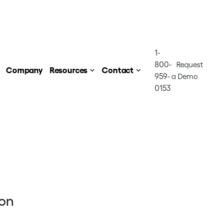
1-
800-
Request
Company
Resources
Contact
959-
a Demo
0153
ion