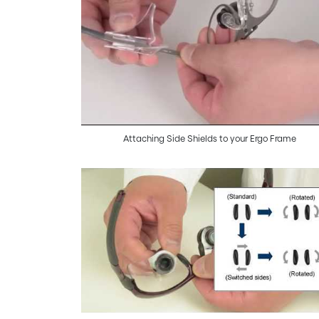
Attaching Side Shields to your Ergo Frame