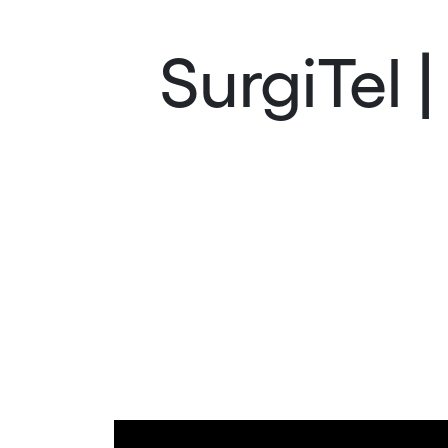
SurgiTel 