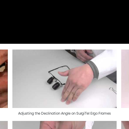
Adjusting the Declination Angle on SurgiTel Ergo Frames