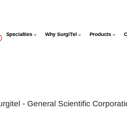
Specialties
Why SurgiTel
Products
rgitel - General Scientific Corporat