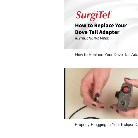
How to Replace Your Dove Tail Ada
Properly Plugging in Your Eclipse 