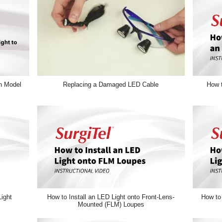
n Model
Replacing a Damaged LED Cable
How t
ight
How to Install an LED Light onto Front-Lens-
How to 
Mounted (FLM) Loupes