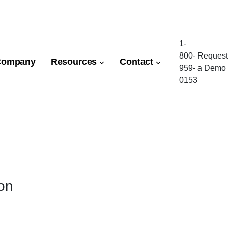
1-
800-
Request
Company
Resources
Contact
959-
a Demo
0153
ion