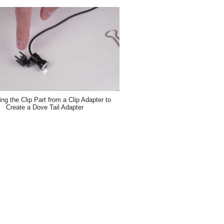
g the Clip Part from a Clip Adapter to
Create a Dove Tail Adapter