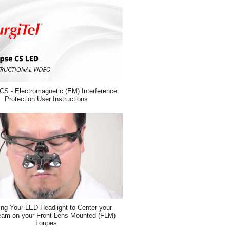
CS - Electromagnetic (EM) Interference
Protection User Instructions
ing Your LED Headlight to Center your
eam on your Front-Lens-Mounted (FLM)
Loupes