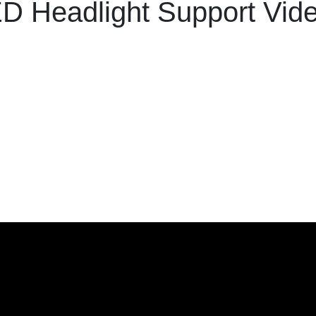
D Headlight Support Vid