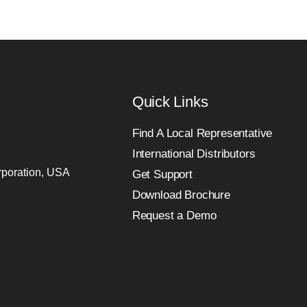
Quick Links
Find A Local Representative
International Distributors
orporation, USA
Get Support
Download Brochure
Request a Demo