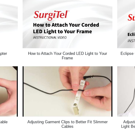
pter
How to Attach Your Corded LED Light to Your
Eclipse 
Frame
Cable
Adjusting Garment Clips to Better Fit Slimmer
Adjust
Cables
Light B