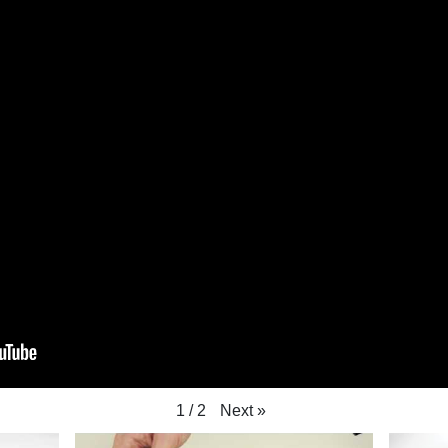
Next
»
1
/
2