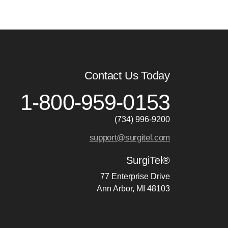
Contact Us Today
1-800-959-0153
(734) 996-9200
support@surgitel.com
SurgiTel®
77 Enterprise Drive
Ann Arbor, MI 48103