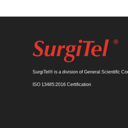
SurgiTel® is a division of General Scientific C
ISO 13485:2016 Certification