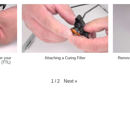
er your
Attaching a Curing Filter
Removin
 (TTL)
Next
»
1
/
2