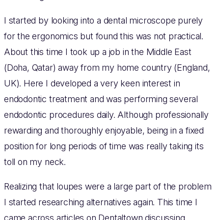
I started by looking into a dental microscope purely
for the ergonomics but found this was not practical.
About this time I took up a job in the Middle East
(Doha, Qatar) away from my home country (England,
UK). Here I developed a very keen interest in
endodontic treatment and was performing several
endodontic procedures daily. Although professionally
rewarding and thoroughly enjoyable, being in a fixed
position for long periods of time was really taking its
toll on my neck.
Realizing that loupes were a large part of the problem
I started researching alternatives again. This time I
came across articles on Dentaltown discussing