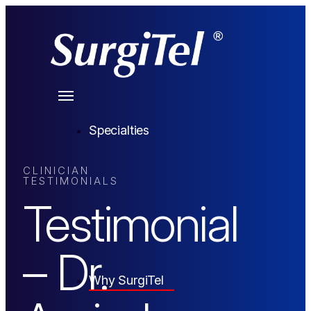
Specialties
CLINICIAN
TESTIMONIALS
Testimonial
– Dr.
Why SurgiTel