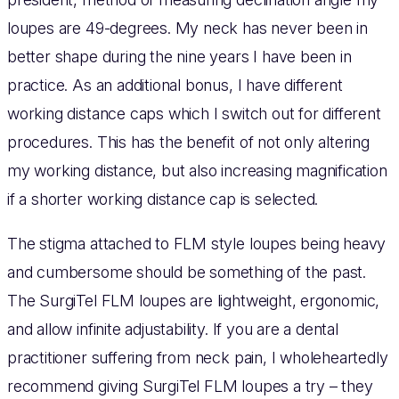
loupes are 49-degrees. My neck has never been in
better shape during the nine years I have been in
practice. As an additional bonus, I have different
working distance caps which I switch out for different
procedures. This has the benefit of not only altering
my working distance, but also increasing magnification
if a shorter working distance cap is selected.
The stigma attached to FLM style loupes being heavy
and cumbersome should be something of the past.
The SurgiTel FLM loupes are lightweight, ergonomic,
and allow infinite adjustability. If you are a dental
practitioner suffering from neck pain, I wholeheartedly
recommend giving SurgiTel FLM loupes a try – they