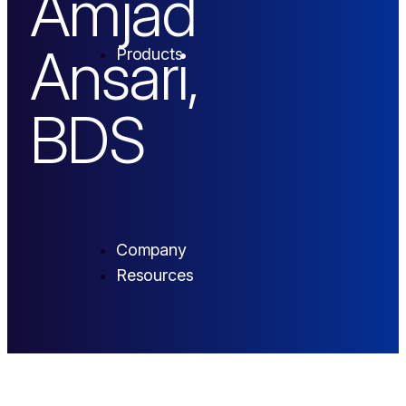
Amjad
Ansari,
Products
BDS
Company
Resources