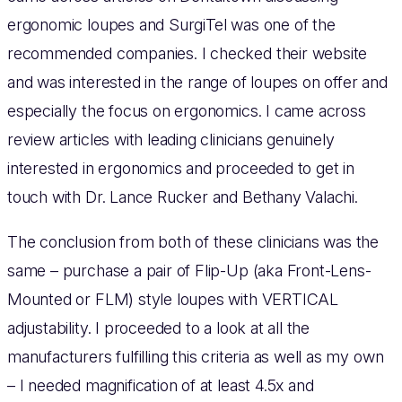
ergonomic loupes and SurgiTel was one of the
recommended companies. I checked their website
and was interested in the range of loupes on offer and
especially the focus on ergonomics. I came across
review articles with leading clinicians genuinely
interested in ergonomics and proceeded to get in
touch with Dr. Lance Rucker and Bethany Valachi.
The conclusion from both of these clinicians was the
same – purchase a pair of Flip-Up (aka Front-Lens-
Mounted or FLM) style loupes with VERTICAL
adjustability. I proceeded to a look at all the
manufacturers fulfilling this criteria as well as my own
– I needed magnification of at least 4.5x and