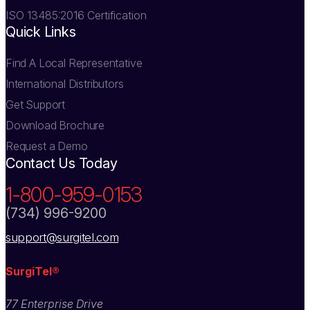
ISO 13485:2016 Certification
Quick Links
Find A Local Representative
International Distributors
Get Support
Download Brochure
Request a Demo
Contact Us Today
1-800-959-0153
(734) 996-9200
support@surgitel.com
SurgiTel®
77 Enterprise Drive