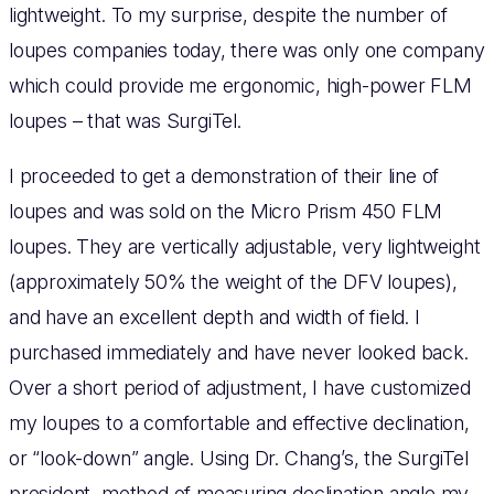
lightweight. To my surprise, despite the number of
loupes companies today, there was only one company
which could provide me ergonomic, high-power FLM
loupes – that was SurgiTel.
I proceeded to get a demonstration of their line of
loupes and was sold on the Micro Prism 450 FLM
loupes. They are vertically adjustable, very lightweight
(approximately 50% the weight of the DFV loupes),
and have an excellent depth and width of field. I
purchased immediately and have never looked back.
Over a short period of adjustment, I have customized
my loupes to a comfortable and effective declination,
or “look-down” angle. Using Dr. Chang’s, the SurgiTel
president, method of measuring declination angle my