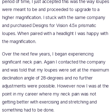
period of time, I just accepted this was the way loupes
were meant to be and proceeded to upgrade to a
higher magnification. I stuck with the same company
and purchased Designs for Vision 4.5x prismatic
loupes. When paired with a headlight I was happy with
the magnification.
Over the next few years, I began experiencing
significant neck pain. Again I contacted the company
and was told that my loupes were set at the maximum
declination angle of 28-degrees and no further
adjustments were possible. However now I was at the
point in my career where my neck pain was not
getting better with exercising and stretching and
something had to be done.