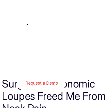
Contact
1-800-959-0153
SurgiTel’s Ergonomic
Request a Demo
Loupes Freed Me From