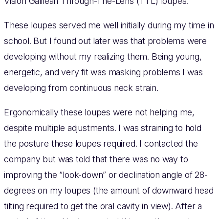
Vision Galilean Through-The-Lens (TTL) loupes.
These loupes served me well initially during my time in
school. But I found out later was that problems were
developing without my realizing them. Being young,
energetic, and very fit was masking problems I was
developing from continuous neck strain.
Ergonomically these loupes were not helping me,
despite multiple adjustments. I was straining to hold
the posture these loupes required. I contacted the
company but was told that there was no way to
improving the “look-down” or declination angle of 28-
degrees on my loupes (the amount of downward head
tilting required to get the oral cavity in view). After a