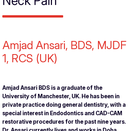
Neck Pain
Amjad Ansari, BDS, MJDF
1, RCS (UK)
Amjad Ansari BDS is a graduate of the
University of Manchester, UK. He has been in
private practice doing general dentistry, with a
special interest in Endodontics and CAD-CAM
restorative procedures for the past nine years.
Dr. Ansari currently lives and works in Doha,