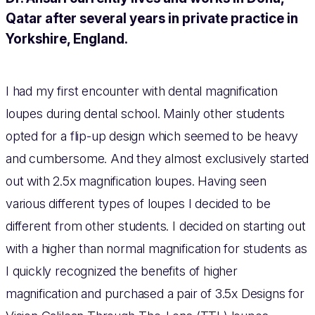
Qatar after several years in private practice in
Yorkshire, England.
I had my first encounter with dental magnification
loupes during dental school. Mainly other students
opted for a flip-up design which seemed to be heavy
and cumbersome. And they almost exclusively started
out with 2.5x magnification loupes. Having seen
various different types of loupes I decided to be
different from other students. I decided on starting out
with a higher than normal magnification for students as
I quickly recognized the benefits of higher
magnification and purchased a pair of 3.5x Designs for