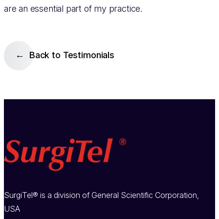
are an essential part of my practice.
Back to Testimonials
SurgiTel® is a division of General Scientific Corporation,
USA