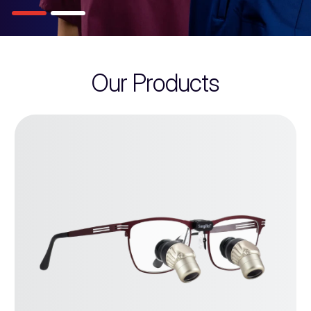
Our Products