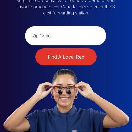
SurgiTel representative
to request a demo of your
favorite products.
For Canada, please enter the 3
digit forwarding station.