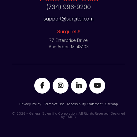
(734) 996-9200
support@surgitel.com
SurgiTel®
77 Enterprise Drive
Ann Arbor, MI 48103
Privacy Policy
Terms of Use
Accessibility Statement
Sitemap
© 2026 - General Scientific Corporation. All Rights Reserved. Designed
by
EMSC