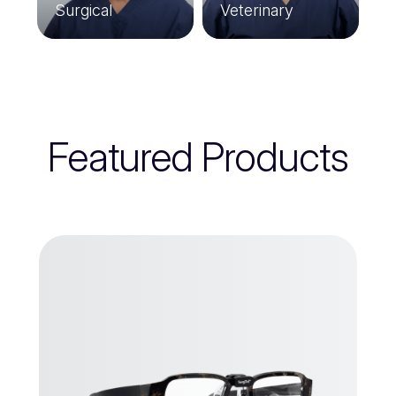
Surgical
Veterinary
Featured Products