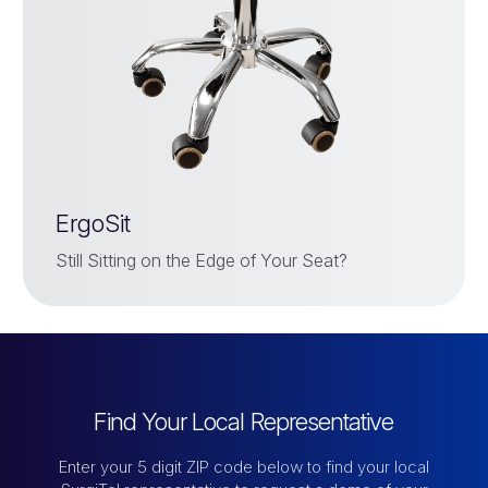
ErgoSit
Still Sitting on the Edge of Your Seat?
Find Your Local Representative
Enter your 5 digit ZIP code below to find your local