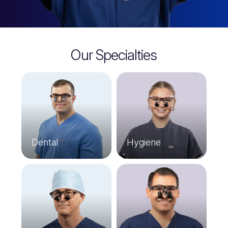
Our Specialties
Dental
Hygiene