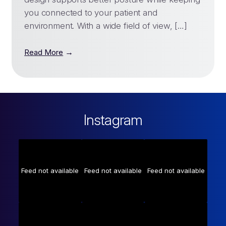
you connected to your patient and
environment. With a wide field of view, […]
→
Read More
Instagram
Feed not available
Feed not available
Feed not available