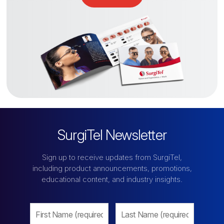
SurgiTel Newsletter
Sign up to receive updates from SurgiTel,
including product announcements, promotions,
educational content, and industry insights.