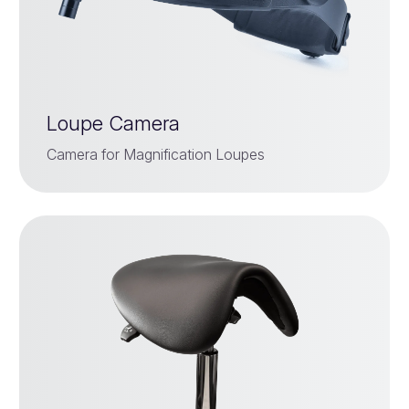
Loupe Camera
Camera for Magnification Loupes