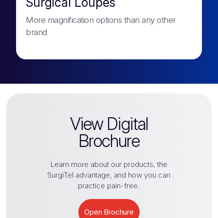
Surgical Loupes
More magnification options than any other
brand
View Digital
Brochure
Learn more about our products, the
SurgiTel
advantage, and how you can
practice pain-free.
Open Brochure