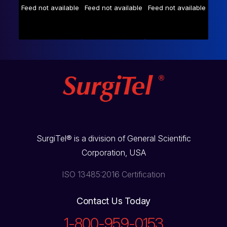
Feed not available
Feed not available
Feed not available
SurgiTel® is a division of General Scientific
Corporation, USA
ISO 13485:2016 Certification
Contact Us Today
1-800-959-0153