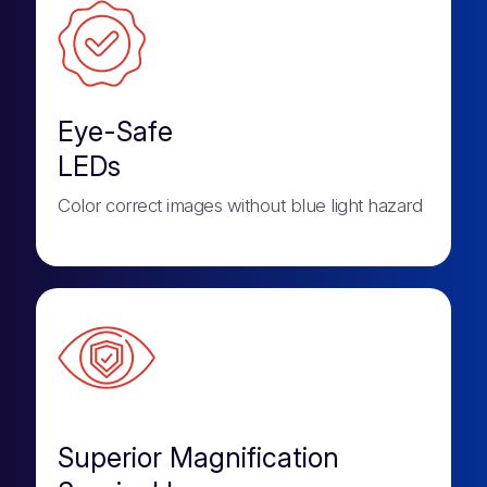
Eye-Safe
LEDs
Color correct images without blue light hazard
Superior Magnification