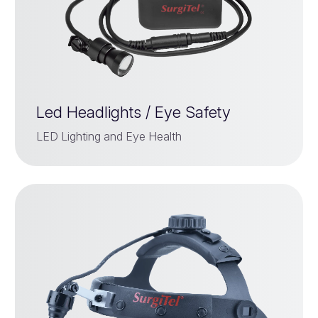
Led Headlights / Eye Safety
LED Lighting and Eye Health