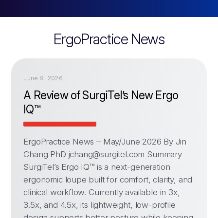
ErgoPractice News
June 9, 2026
A Review of SurgiTel’s New Ergo
IQ™
ErgoPractice News – May/June 2026 By Jin
Chang PhD
jchang@surgitel.com
Summary
SurgiTel’s Ergo IQ™ is a next-generation
ergonomic loupe built for comfort, clarity, and
clinical workflow. Currently available in 3x,
3.5x, and 4.5x, its lightweight, low-profile
design supports better posture while keeping