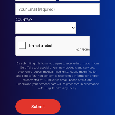
COUNTRY
*
By submitting this form, you agree to receive information from
SurgiTel about special offers, new products and services,
ergonomic loupes, medical headlights, loupes magnification
and light safety. You consent to receive this information and/or
be contacted by SurgiTel via email, phone or text, and
understand your personal data will be processed in accordance
with SurgiTel’s Privacy Policy.
Submit