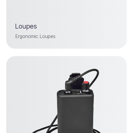
Loupes
Ergonomic Loupes