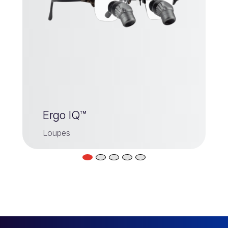
Ergo IQ™
Loupes