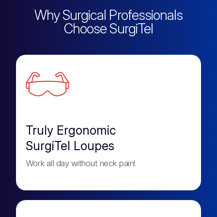
Why Surgical Professionals
Choose SurgiTel
Truly Ergonomic
SurgiTel Loupes
Work all day without neck pain!