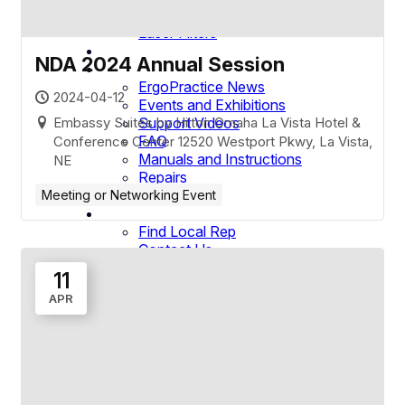
Loupe Camera
Laser Filters
Company
NDA 2024 Annual Session
Resources
ErgoPractice News
2024-04-12
Events and Exhibitions
Embassy Suites by Hilton Omaha La Vista Hotel &
Support Videos
FAQ
Conference Center 12520 Westport Pkwy, La Vista,
Manuals and Instructions
NE
Repairs
Warranty
Meeting or Networking Event
Contact
Find Local Rep
Contact Us
International Distributors
11
Service & Support
APR
1-800-959-0153
Request a Demo