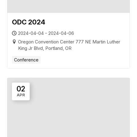
ODC 2024
2024-04-04 - 2024-04-06
Oregon Convention Center 777 NE Martin Luther
King Jr Blvd, Portland, OR
Conference
02
APR