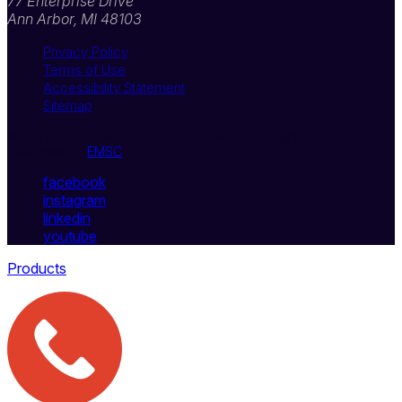
77 Enterprise Drive
Ann Arbor, MI 48103
Privacy Policy
Terms of Use
Accessibility Statement
Sitemap
© 2026 - General Scientific Corporation. All Rights Reserved.
Designed by
EMSC
facebook
instagram
linkedin
youtube
Products