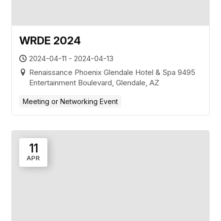
WRDE 2024
2024-04-11 - 2024-04-13
Renaissance Phoenix Glendale Hotel & Spa 9495
Entertainment Boulevard, Glendale, AZ
Meeting or Networking Event
11
APR