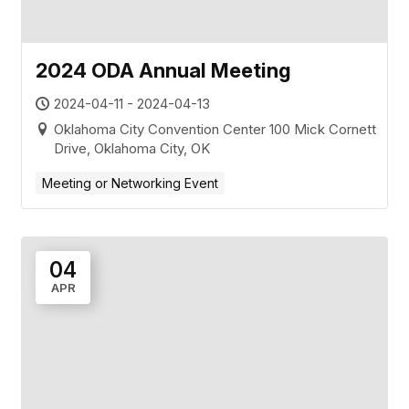
2024 ODA Annual Meeting
2024-04-11 - 2024-04-13
Oklahoma City Convention Center 100 Mick Cornett
Drive, Oklahoma City, OK
Meeting or Networking Event
04
APR