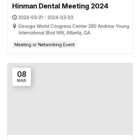
Hinman Dental Meeting 2024
2024-03-21 - 2024-03-23
Georgia World Congress Center 285 Andrew Young
International Blvd NW, Atlanta, GA
Meeting or Networking Event
08
MAR