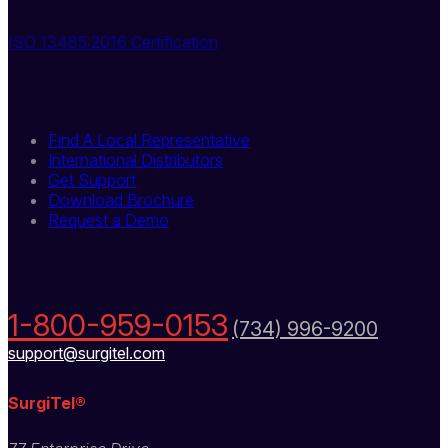
USA
ISO 13485:2016 Certification
Quick Links
Find A Local Representative
International Distributors
Get Support
Download Brochure
Request a Demo
Contact Us Today
1-800-959-0153
(734) 996-9200
support@surgitel.com
SurgiTel®