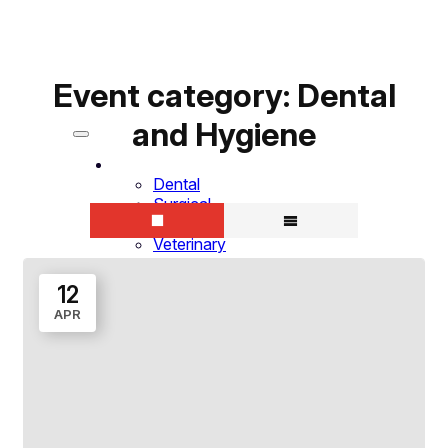
Event category:
Dental
and Hygiene
Specialties
Dental
Surgical
Hygiene
Veterinary
Military
Students
12
Why SurgiTel
APR
Why Choose SurgiTel
Clinician Testimonials
Products
Loupes
LED Headlights
Frame Choices
ErgoSit™ Saddle Stool