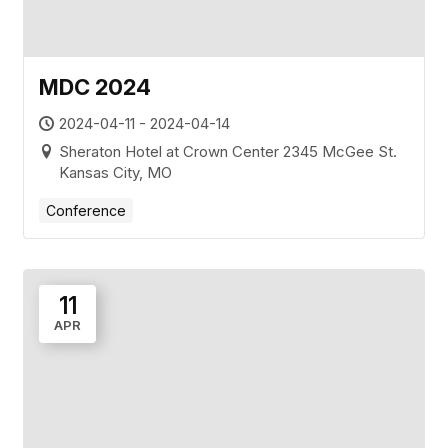
MDC 2024
2024-04-11 - 2024-04-14
Sheraton Hotel at Crown Center 2345 McGee St.
Kansas City, MO
Conference
11
APR