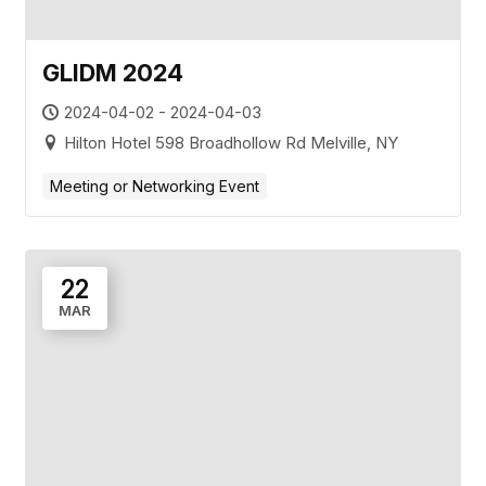
GLIDM 2024
2024-04-02 - 2024-04-03
Hilton Hotel 598 Broadhollow Rd Melville, NY
Meeting or Networking Event
22
MAR