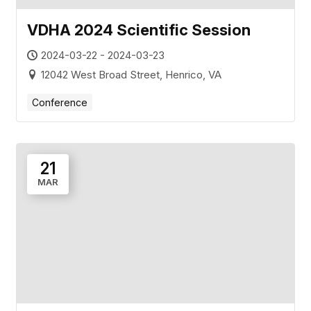
VDHA 2024 Scientific Session
2024-03-22 - 2024-03-23
12042 West Broad Street, Henrico, VA
Conference
21
MAR