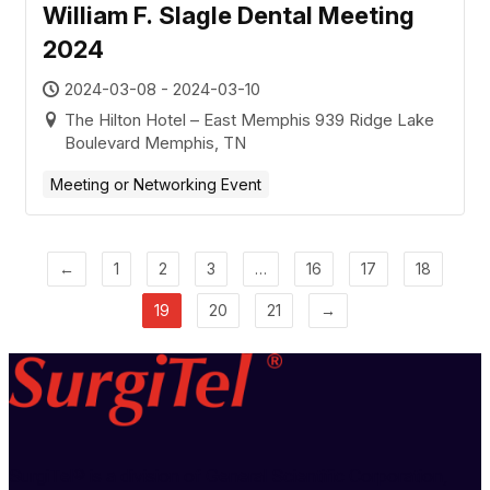
William F. Slagle Dental Meeting
2024
2024-03-08 - 2024-03-10
The Hilton Hotel – East Memphis 939 Ridge Lake
Boulevard Memphis, TN
Meeting or Networking Event
←
1
2
3
…
16
17
18
19
20
21
→
SurgiTel® is a division of General Scientific Corporation,