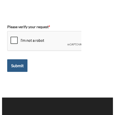
Please verify your request
*
Submit