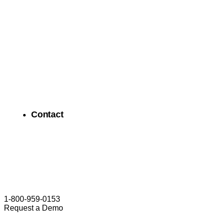
Contact
1-800-959-0153
Request a Demo