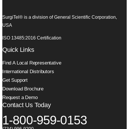
SurgiTel® is a division of General Scientific Corporation,
USA
ISO 13485:2016 Certification
Quick Links
Find A Local Representative
International Distributors
Get Support
Download Brochure
Request a Demo
Contact Us Today
1-800-959-0153
(734) 996-9200