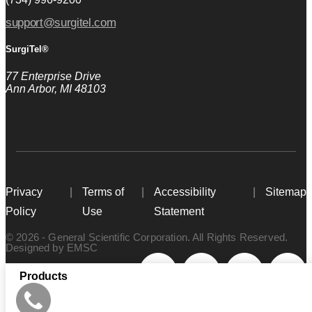
support@surgitel.com
SurgiTel®
77 Enterprise Drive
Ann Arbor, MI 48103
Privacy
Terms of
Accessibility
Sitemap
Policy
Use
Statement
© 2026 - General Scientific Corporation. All Rights Reserved.
Designed by
EMSC
Products