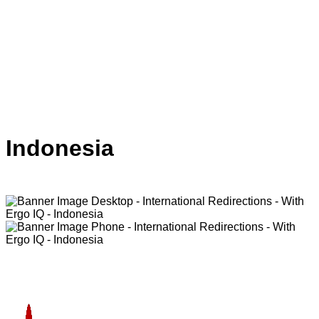
Indonesia