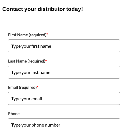
Contact your distributor today!
First Name (required)
*
Last Name (required)
*
Email (required)
*
Phone