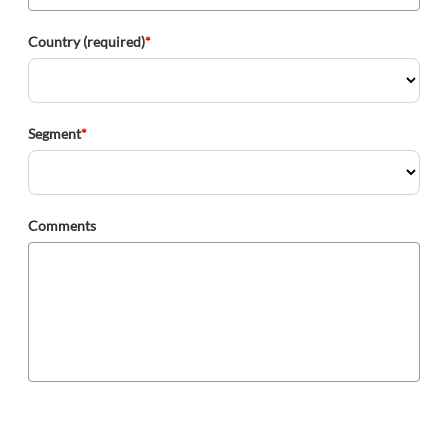
Country (required)
*
Segment
*
Comments