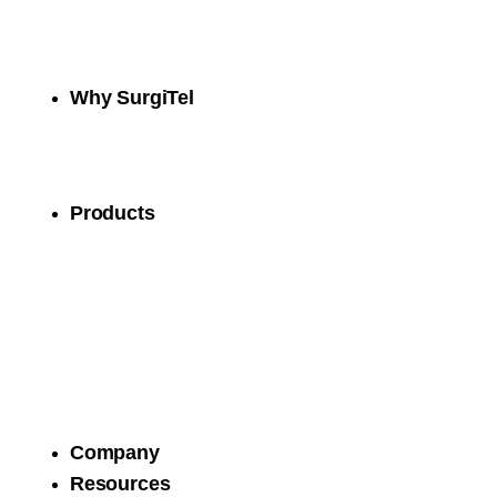
Why SurgiTel
Products
Company
Resources