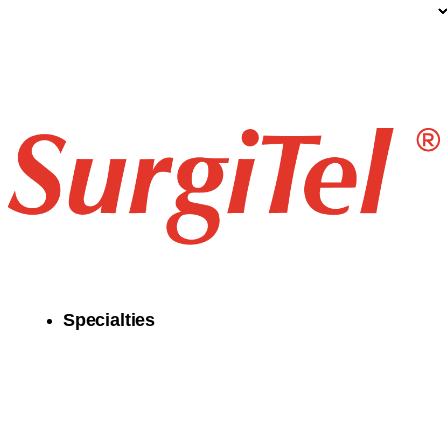
Specialties