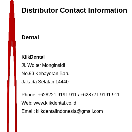
Distributor Contact Information
Dental
KlikDental
Jl. Wolter Monginsidi
No.93 Kebayoran Baru
Jakarta Selatan 14440
Phone: +628221 9191 911 / +628771 9191 911
Web:
www.klikdental.co.id
Email:
klikdentalindonesia@gmail.com