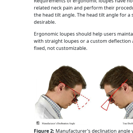
Requirements of ergonomic loupes have nothi
related neck pain and perform their procedur
the head tilt angle. The head tilt angle for 
desirable.
Ergonomic loupes should help users maintai
with straight loupes or a custom deflection a
fixed, not customizable.
Figure 2:
Manufacturer’s declination angle v