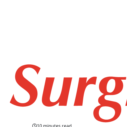
10 minutes read