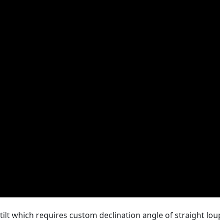
ilt which requires custom declination angle of straight lou