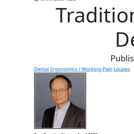
Traditio
D
Publi
Dental
Ergonomics / Working-Pain
Loupes