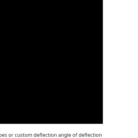
pes or custom deflection angle of deflection