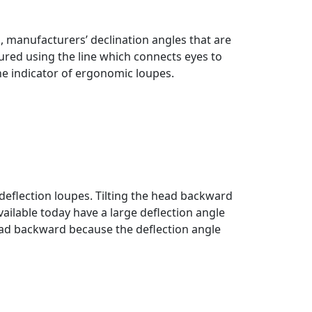
, manufacturers’ declination angles that are
ured using the line which connects eyes to
he indicator of ergonomic loupes.
eflection loupes. Tilting the head backward
vailable today have a large deflection angle
 head backward because the deflection angle