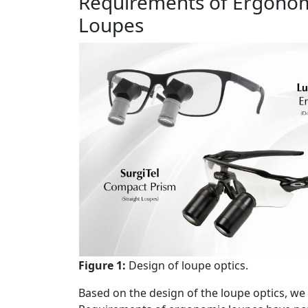
Requirements of Ergonom
Loupes
Figure 1:
Design of loupe optics.
Based on the design of the loupe optics, we c