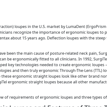
fraction) loupes in the U.S. market by LumaDent (ErgoPrism l
nicians recognize the importance of ergonomic loupes to pr
entax about 15 years ago. Deflection loupes with the steep 
ave been the main cause of posture-related neck pain, Sur
n be ergonomically fitted to all clinicians. In 1992, SurgiT
oped key technologies needed to create ergonomic loupes – 
logies and then truly ergonomic Through-The-Lens (TTL) l
 these ergonomic straight loupes look like other brand non
iTel ergonomic straight loupes because all other manufact
iew of requirements of ergonomic loupes and three types o