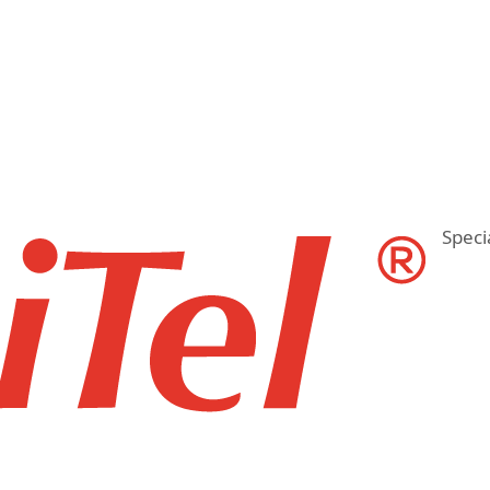
Speci