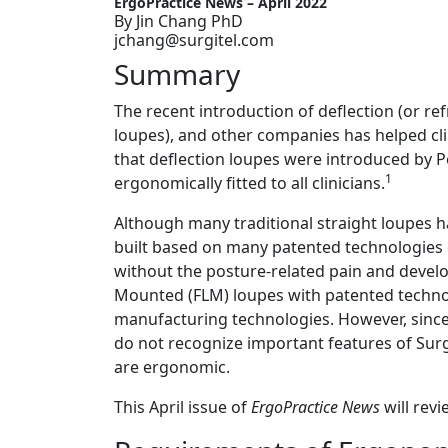
ErgoPractice News – April 2022
By Jin Chang PhD
jchang@surgitel.com
Summary
The recent introduction of deflection (or re
loupes), and other companies has helped cli
that deflection loupes were introduced by P
1
ergonomically fitted to all clinicians.
Although many traditional straight loupes h
built based on many patented technologies ca
without the posture-related pain and devel
Mounted (FLM) loupes with patented techno
manufacturing technologies. However, since
do not recognize important features of Surg
are ergonomic.
This April issue of
ErgoPractice News
will rev