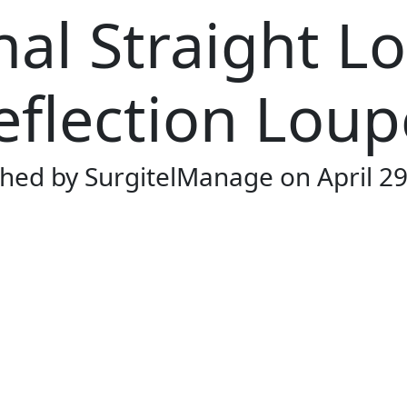
nal Straight L
eflection Loup
shed by SurgitelManage
on April 2