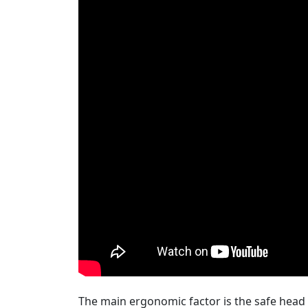
The main ergonomic factor is the safe head t