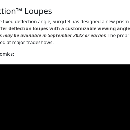
ction™ Loupes
e fixed deflection angle, SurgiTel has designed a new prism
ffer deflection loupes with a customizable viewing angl
s may be available in September 2022 or earlier.
The prepr
ed at major tradeshows.
nomics: