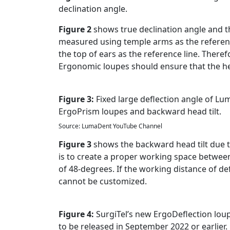
declination angle.
Figure 2
shows true declination angle and th
measured using temple arms as the reference
the top of ears as the reference line. There
Ergonomic loupes should ensure that the hea
Figure 3:
Fixed large deflection angle of L
ErgoPrism loupes and backward head tilt.
Source: LumaDent YouTube Channel
Figure 3
shows the backward head tilt due t
is to create a proper working space between t
of 48-degrees. If the working distance of de
cannot be customized.
Figure 4:
SurgiTel’s new ErgoDeflection lou
to be released in September 2022 or earlier.