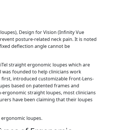
oupes), Design for Vision (Infinity Vue
event posture-related neck pain. It is noted
fixed deflection angle cannot be
giTel straight ergonomic loupes which are
el was founded to help clinicians work
first, introduced customizable Front-Lens-
oupes based on patented frames and
-ergonomic straight loupes, most clinicians
urers have been claiming that their loupes
f ergonomic loupes.