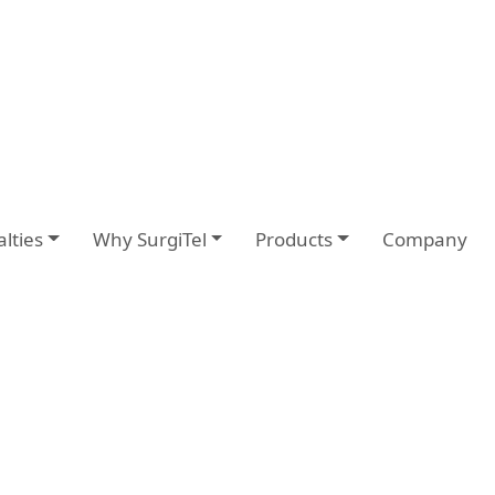
alties
Why SurgiTel
Products
Company