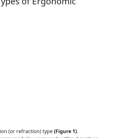
Types of Ergonomic
ion (or refraction) type
(
Figure 1)
.