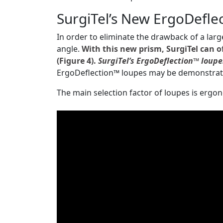
SurgiTel’s New ErgoDefle
In order to eliminate the drawback of a larg
angle.
With this new prism, SurgiTel can o
(Figure 4).
SurgiTel’s ErgoDeflection™ loupe
ErgoDeflection™ loupes may be demonstrat
The main selection factor of loupes is ergo