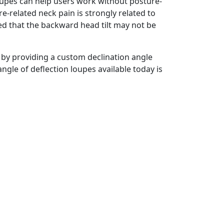
oupes can help users work without posture-
-related neck pain is strongly related to
ted that the backward head tilt may not be
 by providing a custom declination angle
angle of deflection loupes available today is