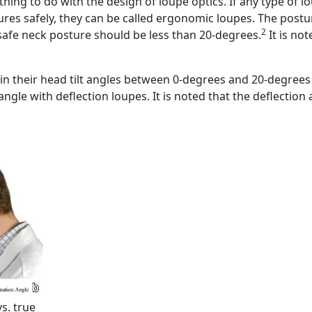
ng to do with the design of loupe optics. If any type of l
es safely, they can be called ergonomic loupes. The posture
2
a safe neck posture should be less than 20-degrees.
It is no
n their head tilt angles between 0-degrees and 20-degrees
ngle with deflection loupes. It is noted that the deflection 
s. true