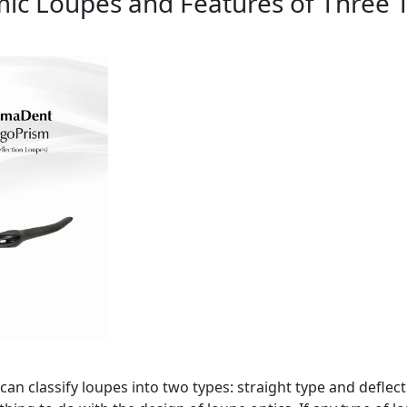
ic Loupes and Features of Three 
an classify loupes into two types: straight type and deflect