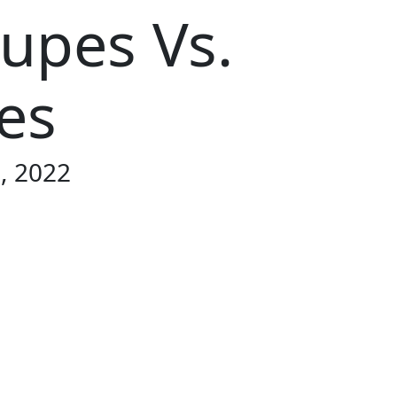
oupes Vs.
es
9, 2022