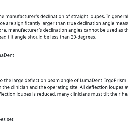
e manufacturer’s declination of straight loupes. In general
 are significantly larger than true declination angle meas
fore, manufacturer’s declination angles cannot be used as t
d tilt angle should be less than 20-degrees.
umaDent
o the large deflection beam angle of LumaDent ErgoPrism d
he clinician and the operating site. All deflection loupes a
flection loupes is reduced, many clinicians must tilt their
pes set