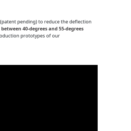
 (patent pending) to reduce the deflection
e between 40
-degrees and 55-degrees
oduction prototypes of our