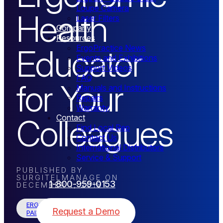
Loupe Camera
Health
Laser Filters
Company
Resources
Educator
ErgoPractice News
Events and Exhibitions
Support Videos
FAQ
for Your
Manuals and Instructions
Repairs
Warranty
Colleagues
Contact
Find Local Rep
Contact Us
International Distributors
Service & Support
PUBLISHED BY
SURGITELMANAGE
ON
1-800-959-0153
DECEMBER 1, 2018
ERGONOMICS / WORKING-
Request a Demo
PAIN