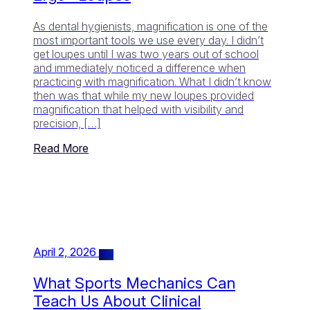
As dental hygienists, magnification is one of the
most important tools we use every day. I didn’t
get loupes until I was two years out of school
and immediately noticed a difference when
practicing with magnification. What I didn’t know
then was that while my new loupes provided
magnification that helped with visibility and
precision, […]
Read More
April 2, 2026
Blog
What Sports Mechanics Can
Teach Us About Clinical