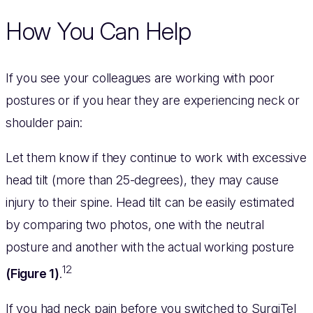
How You Can Help
If you see your colleagues are working with poor
postures or if you hear they are experiencing neck or
shoulder pain:
Let them know if they continue to work with excessive
head tilt (more than 25-degrees), they may cause
injury to their spine. Head tilt can be easily estimated
by comparing two photos, one with the neutral
posture and another with the actual working posture
12
(Figure 1)
.
If you had neck pain before you switched to SurgiTel