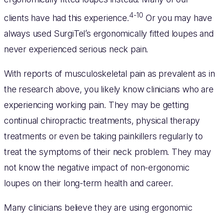
4-10
clients have had this experience.
Or you may have
always used SurgiTel’s ergonomically fitted loupes and
never experienced serious neck pain.
With reports of musculoskeletal pain as prevalent as in
the research above, you likely know clinicians who are
experiencing working pain. They may be getting
continual chiropractic treatments, physical therapy
treatments or even be taking painkillers regularly to
treat the symptoms of their neck problem. They may
not know the negative impact of non-ergonomic
loupes on their long-term health and career.
Many clinicians believe they are using ergonomic