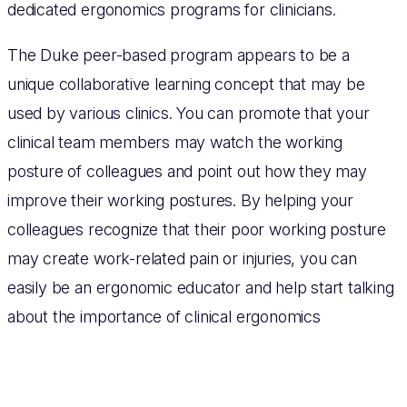
dedicated ergonomics programs for clinicians.
The Duke peer-based program appears to be a
unique collaborative learning concept that may be
used by various clinics. You can promote that your
clinical team members may watch the working
posture of colleagues and point out how they may
improve their working postures. By helping your
colleagues recognize that their poor working posture
may create work-related pain or injuries, you can
easily be an ergonomic educator and help start talking
about the importance of clinical ergonomics