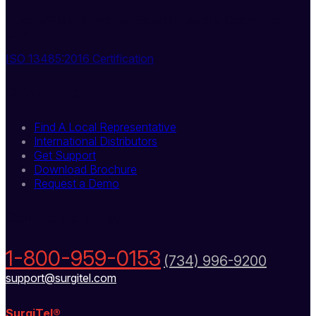
SurgiTel® is a division of General Scientific Corporation,
USA
ISO 13485:2016 Certification
Quick Links
Find A Local Representative
International Distributors
Get Support
Download Brochure
Request a Demo
Contact Us Today
1-800-959-0153
(734) 996-9200
support@surgitel.com
SurgiTel®