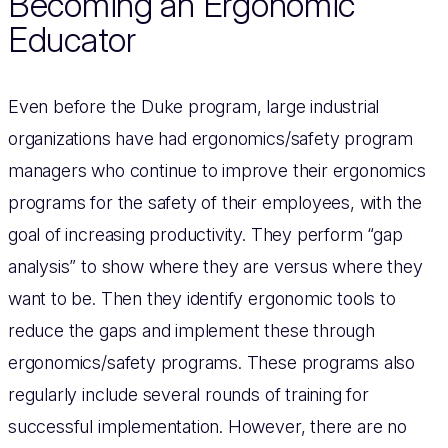
Becoming an Ergonomic
Educator
Even before the Duke program, large industrial
organizations have had ergonomics/safety program
managers who continue to improve their ergonomics
programs for the safety of their employees, with the
goal of increasing productivity. They perform “gap
analysis” to show where they are versus where they
want to be. Then they identify ergonomic tools to
reduce the gaps and implement these through
ergonomics/safety programs. These programs also
regularly include several rounds of training for
successful implementation. However, there are no