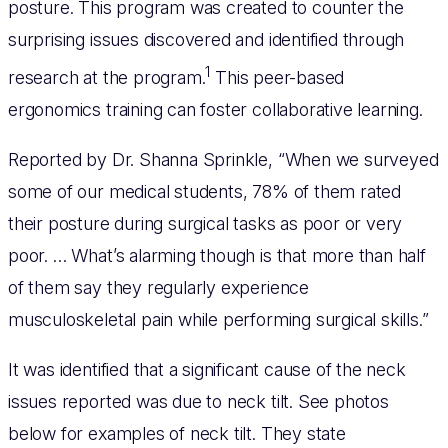
posture. This program was created to counter the
surprising issues discovered and identified through
1
research at the program.
This peer-based
ergonomics training can foster collaborative learning.
Reported by Dr. Shanna Sprinkle, “When we surveyed
some of our medical students, 78% of them rated
their posture during surgical tasks as poor or very
poor. … What’s alarming though is that more than half
of them say they regularly experience
musculoskeletal pain while performing surgical skills.”
It was identified that a significant cause of the neck
issues reported was due to neck tilt. See photos
below for examples of neck tilt. They state