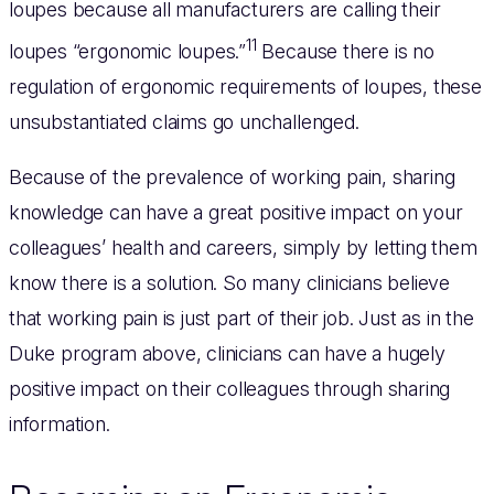
loupes because all manufacturers are calling their
11
loupes “ergonomic loupes.”
Because there is no
regulation of ergonomic requirements of loupes, these
unsubstantiated claims go unchallenged.
Because of the prevalence of working pain, sharing
knowledge can have a great positive impact on your
colleagues’ health and careers, simply by letting them
know there is a solution. So many clinicians believe
that working pain is just part of their job. Just as in the
Duke program above, clinicians can have a hugely
positive impact on their colleagues through sharing
information.