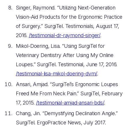
Singer, Raymond. “Utilizing Next-Generation
Vision-Aid Products for the Ergonomic Practice
of Surgery.” SurgiTel. Testimonials, August 17,
2016.
/testimonial-dr-raymond-singer/
.
Mikol-Doering, Lisa. “Using SurgiTel for
Veterinary Dentistry After Using My Online
Loupes.” SurgiTel. Testimonial, June 17, 2016.
/testimonial-lisa-mikol-doering-dvm/
.
Ansari, Amjad. “SurgiTel’s Ergonomic Loupes
Freed Me From Neck Pain.” SurgiTel, February
17, 2015.
/testimonial-amjad-ansari-bds/
.
Chang, Jin. “Demystifying Declination Angle.”
SurgiTel. ErgoPractice News, July 2017.