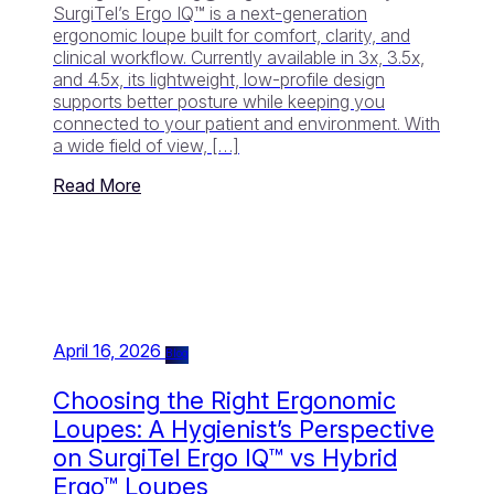
SurgiTel’s Ergo IQ™ is a next-generation
ergonomic loupe built for comfort, clarity, and
clinical workflow. Currently available in 3x, 3.5x,
and 4.5x, its lightweight, low-profile design
supports better posture while keeping you
connected to your patient and environment. With
a wide field of view, […]
Read More
April 16, 2026
Blog
Choosing the Right Ergonomic
Loupes: A Hygienist’s Perspective
on SurgiTel Ergo IQ™ vs Hybrid
Ergo™ Loupes