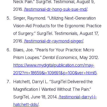
Neck Pain.” SurgiTel. Testimonial, August 9,
2016.
/testimonial-dr-hong-suk-sue-md/
.
Singer, Raymond. “Utilizing Next-Generation
Vision-Aid Products for the Ergonomic Practice
of Surgery.” SurgiTel. Testimonials, August 17,
2016.
/testimonial-dr-raymond-singer/
.
Blaes, Joe. “Pearls for Your Practice: Micro
Prism Loupes.”
Dental Economics
, May 2012.
https://www.mydigitalpublication.com/may-
2012?m=18659&i=109691&p=100&ver=html5
.
Hatchett, Darryl L. “SurgiTel Delivered the
Magnification I Wanted Without The Pain.”
SurgiTel, June 18, 2014.
/testimonial-darryl-l-
hatchett-dds/
.