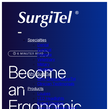
Specialties
Dental
Surgical
6 MINUTES READ
Hygiene
Veterinary
Become
Military
Students
Why SurgiTel
Why Choose SurgiTel
an
Clinician Testimonials
Products
Loupes
Ergonomic
LED Headlights
Frame Choices
ErgoSit™ Saddle Stool