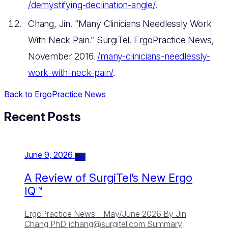
/demystifying-declination-angle/
.
Chang, Jin. “Many Clinicians Needlessly Work
With Neck Pain.” SurgiTel. ErgoPractice News,
November 2016.
/many-clinicians-needlessly-
work-with-neck-pain/
.
Back to ErgoPractice News
Recent Posts
June 9, 2026
Blog
A Review of SurgiTel’s New Ergo
IQ™
ErgoPractice News – May/June 2026 By Jin
Chang PhD
jchang@surgitel.com
Summary