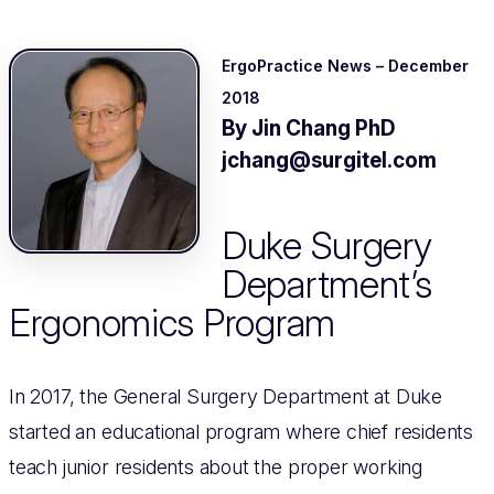
ErgoPractice News – December
2018
By Jin Chang PhD
jchang@surgitel.com
Duke Surgery
Department’s
Ergonomics Program
In 2017, the General Surgery Department at Duke
started an educational program where chief residents
teach junior residents about the proper working