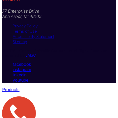
77 Enterprise Drive
Ann Arbor, MI 48103
Privacy Policy
Terms of Use
Accessibility Statement
Sitemap
© 2026 - General Scientific Corporation. All Rights Reserved.
Designed by
EMSC
facebook
instagram
linkedin
youtube
Products