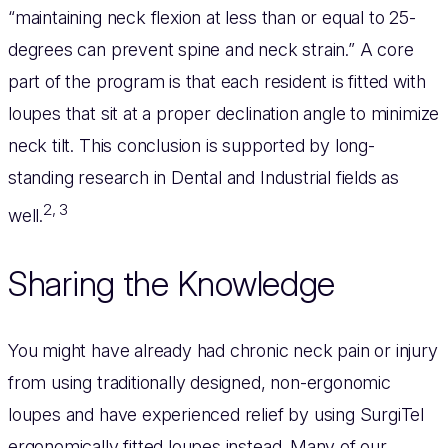
“maintaining neck flexion at less than or equal to 25-
degrees can prevent spine and neck strain.” A core
part of the program is that each resident is fitted with
loupes that sit at a proper declination angle to minimize
neck tilt. This conclusion is supported by long-
standing research in Dental and Industrial fields as
2, 3
well.
Sharing the Knowledge
You might have already had chronic neck pain or injury
from using traditionally designed, non-ergonomic
loupes and have experienced relief by using SurgiTel
ergonomically fitted loupes instead. Many of our