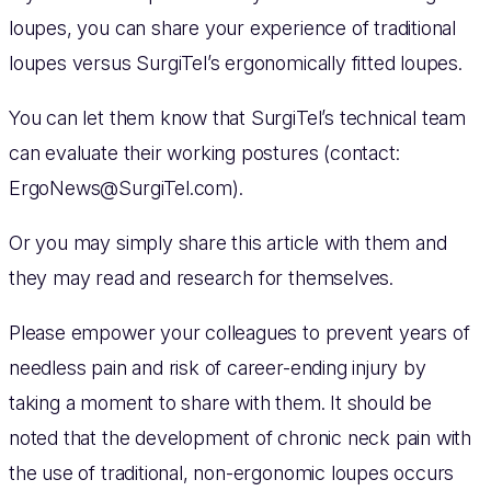
loupes, you can share your experience of traditional
loupes versus SurgiTel’s ergonomically fitted loupes.
You can let them know that SurgiTel’s technical team
can evaluate their working postures (contact:
ErgoNews@SurgiTel.com
).
Or you may simply share this article with them and
they may read and research for themselves.
Please empower your colleagues to prevent years of
needless pain and risk of career-ending injury by
taking a moment to share with them. It should be
noted that the development of chronic neck pain with
the use of traditional, non-ergonomic loupes occurs