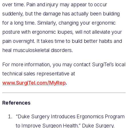
over time. Pain and injury may appear to occur
suddenly, but the damage has actually been building
for a long time. Similarly, changing your ergonomic
posture with ergonomic loupes, will not alleviate your
pain overnight. It takes time to build better habits and
heal musculoskeletal disorders.
For more information, you may contact SurgiTel’s local
technical sales representative at
www.SurgiTel.com/MyRep
.
References
“Duke Surgery Introduces Ergonomics Program
to Improve Surgeon Health.” Duke Surgery.