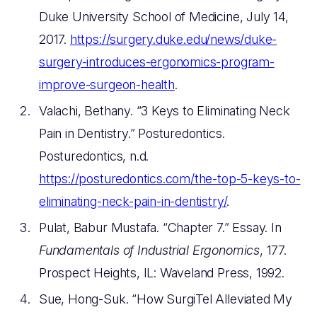
Duke University School of Medicine, July 14,
2017.
https://surgery.duke.edu/news/duke-
surgery-introduces-ergonomics-program-
improve-surgeon-health
.
Valachi, Bethany. “3 Keys to Eliminating Neck
Pain in Dentistry.” Posturedontics.
Posturedontics, n.d.
https://posturedontics.com/the-top-5-keys-to-
eliminating-neck-pain-in-dentistry/
.
Pulat, Babur Mustafa. “Chapter 7.” Essay. In
Fundamentals of Industrial Ergonomics
, 177.
Prospect Heights, IL: Waveland Press, 1992.
Sue, Hong-Suk. “How SurgiTel Alleviated My