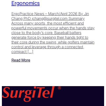
Ergonomics
ErgoPractice News – March/April 2026 By Jin
Chang PhD
jchang@surgitel.com
Summary
Across many sports, the most efficient and
powerful movements occur when the hands stay
close to the body’s core. Baseball batters
generate force by keeping their hands tight to
their core during the swing, while golfers maintain
control and leverage through a connected,
compact […]
Read More